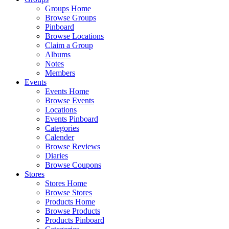
Groups Home
Browse Groups
Pinboard
Browse Locations
Claim a Group
Albums
Notes
Members
Events
Events Home
Browse Events
Locations
Events Pinboard
Categories
Calender
Browse Reviews
Diaries
Browse Coupons
Stores
Stores Home
Browse Stores
Products Home
Browse Products
Products Pinboard