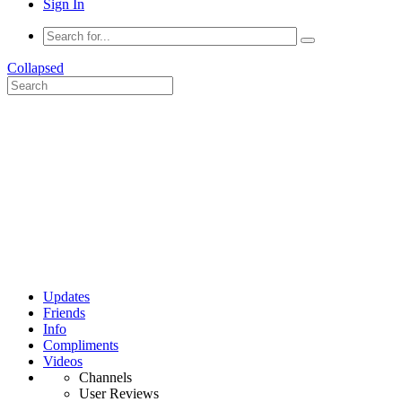
Sign In
Collapsed
Updates
Friends
Info
Compliments
Videos
Channels
User Reviews