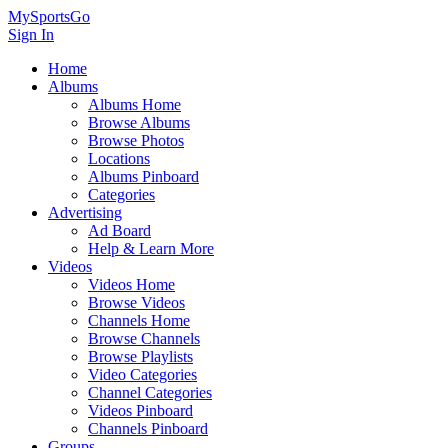
MySportsGo
Sign In
Home
Albums
Albums Home
Browse Albums
Browse Photos
Locations
Albums Pinboard
Categories
Advertising
Ad Board
Help & Learn More
Videos
Videos Home
Browse Videos
Channels Home
Browse Channels
Browse Playlists
Video Categories
Channel Categories
Videos Pinboard
Channels Pinboard
Groups