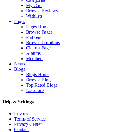
Categories
My Cart
Browse Reviews
Wishlists
Pages
Pages Home
Browse Pages
Pinboard
Browse Locations
Claim a Page
Albums
Members
News
Blogs
Blogs Home
Browse Blogs
Top Rated Blogs
Locations
Help & Settings
Privacy
Terms of Service
Privacy Center
Contact