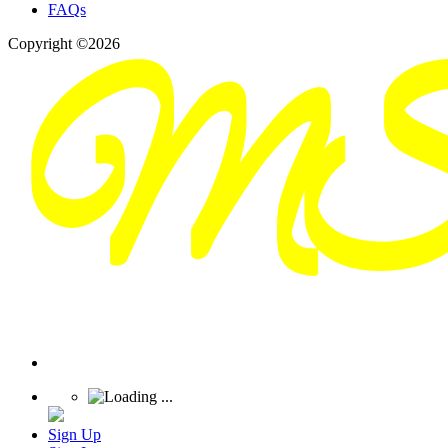
FAQs
Copyright ©2026
Sign Up