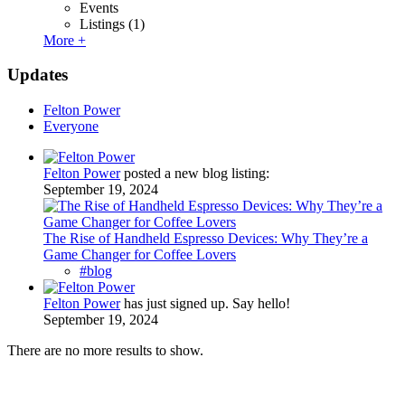
Events
Listings
(1)
More +
Updates
Felton Power
Everyone
Felton Power
posted a new blog listing:
September 19, 2024
The Rise of Handheld Espresso Devices: Why They’re a
Game Changer for Coffee Lovers
#blog
Felton Power
has just signed up. Say hello!
September 19, 2024
There are no more results to show.