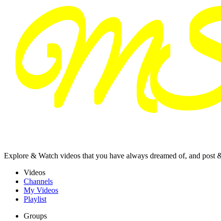
Explore & Watch videos that you have always dreamed of, and post 
Videos
Channels
My Videos
Playlist
Groups