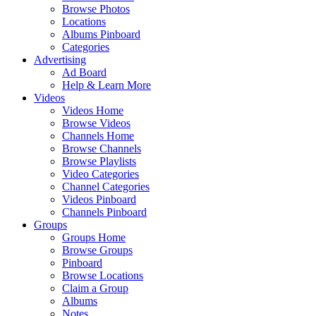
Browse Photos
Locations
Albums Pinboard
Categories
Advertising
Ad Board
Help & Learn More
Videos
Videos Home
Browse Videos
Channels Home
Browse Channels
Browse Playlists
Video Categories
Channel Categories
Videos Pinboard
Channels Pinboard
Groups
Groups Home
Browse Groups
Pinboard
Browse Locations
Claim a Group
Albums
Notes