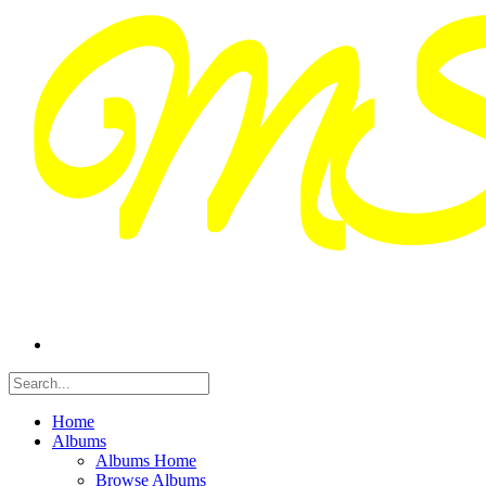
Home
Albums
Albums Home
Browse Albums