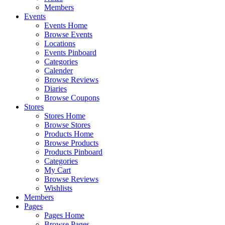
Members
Events
Events Home
Browse Events
Locations
Events Pinboard
Categories
Calender
Browse Reviews
Diaries
Browse Coupons
Stores
Stores Home
Browse Stores
Products Home
Browse Products
Products Pinboard
Categories
My Cart
Browse Reviews
Wishlists
Members
Pages
Pages Home
Browse Pages