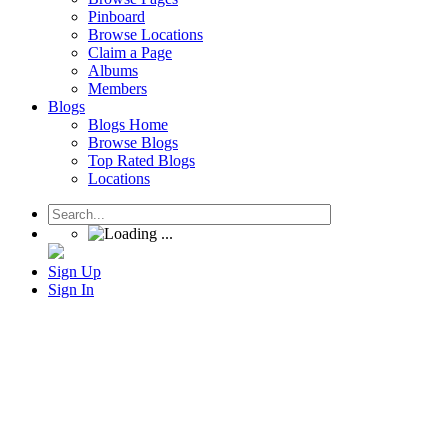
Pinboard
Browse Locations
Claim a Page
Albums
Members
Blogs
Blogs Home
Browse Blogs
Top Rated Blogs
Locations
Sign Up
Sign In