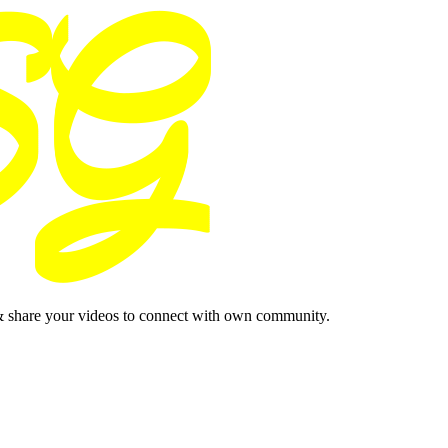
& share your videos to connect with own community.