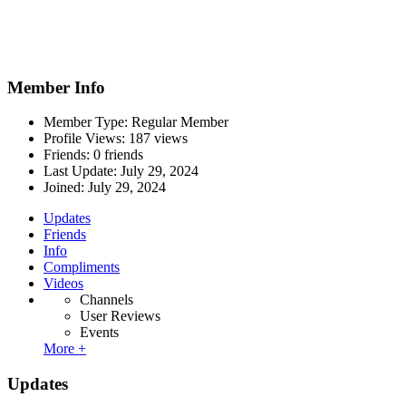
Member Info
Member Type: Regular Member
Profile Views: 187 views
Friends: 0 friends
Last Update:
July 29, 2024
Joined:
July 29, 2024
Updates
Friends
Info
Compliments
Videos
Channels
User Reviews
Events
More +
Updates