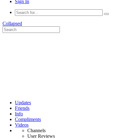
Sign In
Collapsed
Updates
Friends
Info
Compliments
Videos
Channels
User Reviews