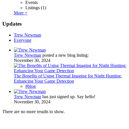
Events
Listings
(1)
More +
Updates
Trew Newman
Everyone
Trew Newman
posted a new blog listing:
November 30, 2024
The Benefits of Using Thermal Imaging for Night Hunting:
Enhancing Your Game Detection
#blog
Trew Newman
has just signed up. Say hello!
November 30, 2024
There are no more results to show.