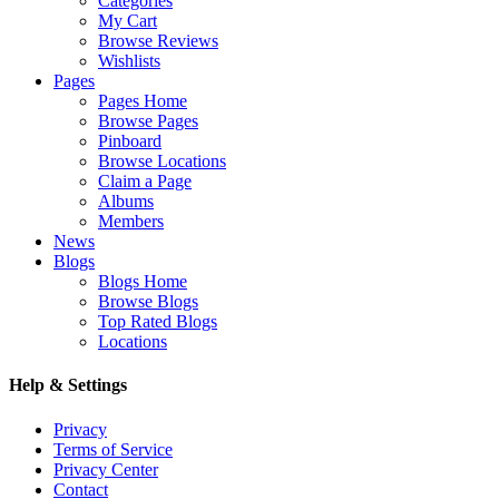
Categories
My Cart
Browse Reviews
Wishlists
Pages
Pages Home
Browse Pages
Pinboard
Browse Locations
Claim a Page
Albums
Members
News
Blogs
Blogs Home
Browse Blogs
Top Rated Blogs
Locations
Help & Settings
Privacy
Terms of Service
Privacy Center
Contact