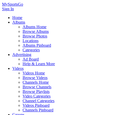
MySportsGo
Sign In
Home
Albums
Albums Home
Browse Albums
Browse Photos
Locations
Albums Pinboard
Categories
Advertising
Ad Board
Help & Learn More
Videos
Videos Home
Browse Videos
Channels Home
Browse Channels
Browse Playlists
Video Categories
Channel Categories
Videos Pinboard
Channels Pinboard
Groups