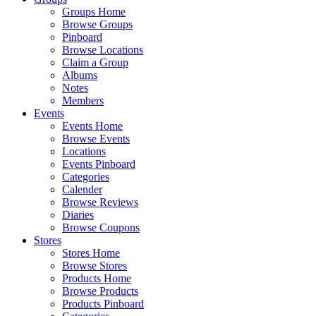
Groups Home
Browse Groups
Pinboard
Browse Locations
Claim a Group
Albums
Notes
Members
Events
Events Home
Browse Events
Locations
Events Pinboard
Categories
Calender
Browse Reviews
Diaries
Browse Coupons
Stores
Stores Home
Browse Stores
Products Home
Browse Products
Products Pinboard