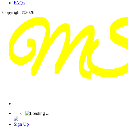
FAQs
Copyright ©2026
Sign Up