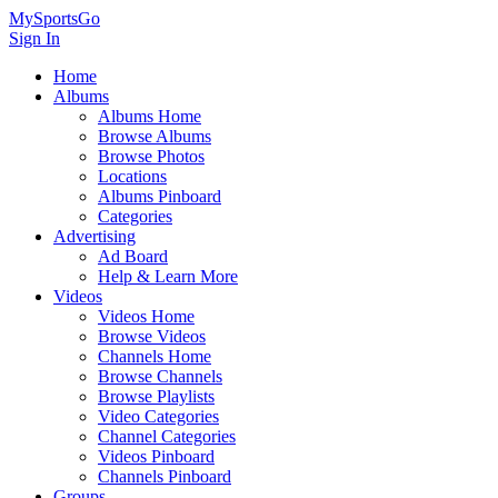
MySportsGo
Sign In
Home
Albums
Albums Home
Browse Albums
Browse Photos
Locations
Albums Pinboard
Categories
Advertising
Ad Board
Help & Learn More
Videos
Videos Home
Browse Videos
Channels Home
Browse Channels
Browse Playlists
Video Categories
Channel Categories
Videos Pinboard
Channels Pinboard
Groups