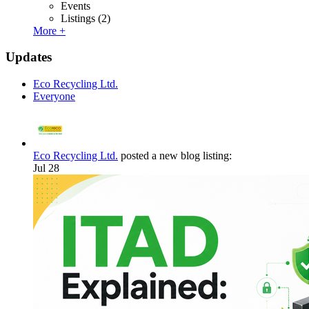
Events
Listings
(2)
More +
Updates
Eco Recycling Ltd.
Everyone
Eco Recycling Ltd.
posted a new blog listing:
Jul 28