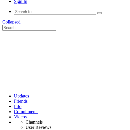
Sign In
Collapsed
Updates
Friends
Info
Compliments
Videos
Channels
User Reviews