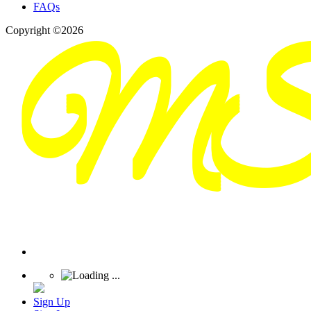
FAQs
Copyright ©2026
Sign Up