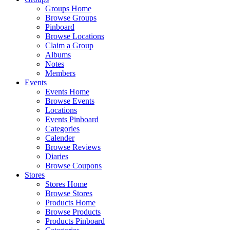
Groups Home
Browse Groups
Pinboard
Browse Locations
Claim a Group
Albums
Notes
Members
Events
Events Home
Browse Events
Locations
Events Pinboard
Categories
Calender
Browse Reviews
Diaries
Browse Coupons
Stores
Stores Home
Browse Stores
Products Home
Browse Products
Products Pinboard