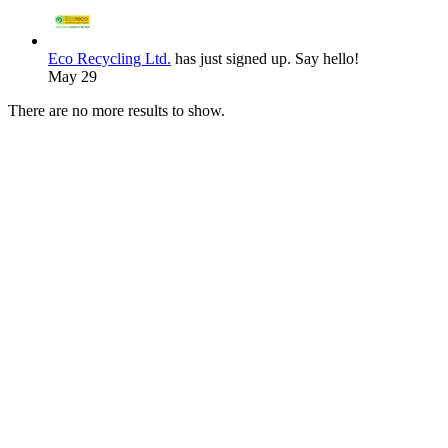
Eco Recycling Ltd.
has just signed up. Say hello!
May 29
There are no more results to show.