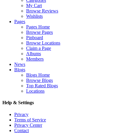
Categories
My Cart
Browse Reviews
Wishlists
Pages
Pages Home
Browse Pages
Pinboard
Browse Locations
Claim a Page
Albums
Members
News
Blogs
Blogs Home
Browse Blogs
Top Rated Blogs
Locations
Help & Settings
Privacy
Terms of Service
Privacy Center
Contact