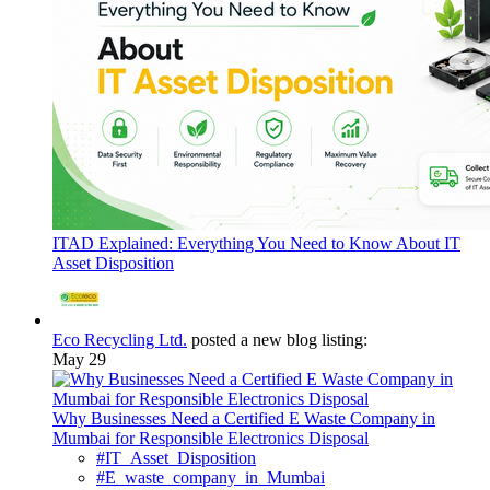
ITAD Explained: Everything You Need to Know About IT
Asset Disposition
Eco Recycling Ltd.
posted a new blog listing:
May 29
Why Businesses Need a Certified E Waste Company in
Mumbai for Responsible Electronics Disposal
#IT_Asset_Disposition
#E_waste_company_in_Mumbai