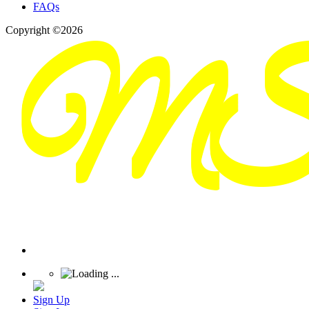
FAQs
Copyright ©2026
Sign Up