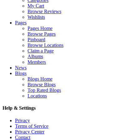
Categories
My Cart
Browse Reviews
Wishlists
Pages
Pages Home
Browse Pages
Pinboard
Browse Locations
Claim a Page
Albums
Members
News
Blogs
Blogs Home
Browse Blogs
Top Rated Blogs
Locations
Help & Settings
Privacy
Terms of Service
Privacy Center
Contact