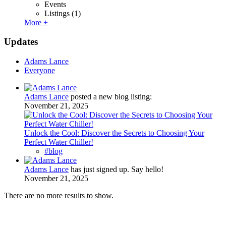
Events
Listings
(1)
More +
Updates
Adams Lance
Everyone
Adams Lance
posted a new blog listing:
November 21, 2025
Unlock the Cool: Discover the Secrets to Choosing Your
Perfect Water Chiller!
#blog
Adams Lance
has just signed up. Say hello!
November 21, 2025
There are no more results to show.