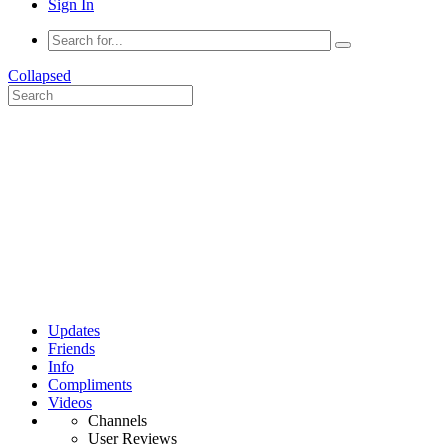
Sign In
Collapsed
Updates
Friends
Info
Compliments
Videos
Channels
User Reviews