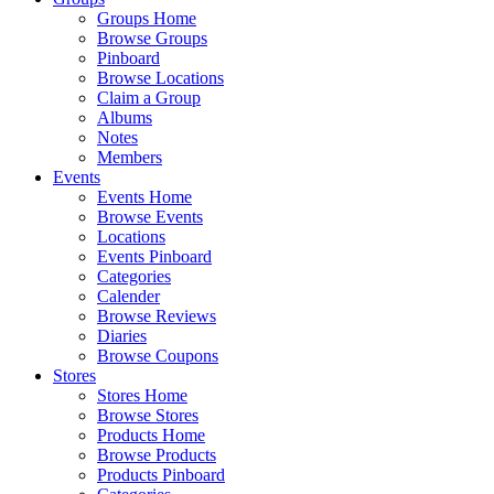
Groups Home
Browse Groups
Pinboard
Browse Locations
Claim a Group
Albums
Notes
Members
Events
Events Home
Browse Events
Locations
Events Pinboard
Categories
Calender
Browse Reviews
Diaries
Browse Coupons
Stores
Stores Home
Browse Stores
Products Home
Browse Products
Products Pinboard