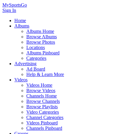
MySportsGo
Sign In
Home
Albums
Albums Home
Browse Albums
Browse Photos
Locations
Albums Pinboard
Categories
Advertising
Ad Board
Help & Learn More
Videos
Videos Home
Browse Videos
Channels Home
Browse Channels
Browse Playlists
Video Categories
Channel Categories
Videos Pinboard
Channels Pinboard
Groups