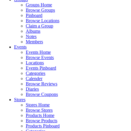
Groups Home
Browse Groups
Pinboard
Browse Locations
Claim a Group
Albums
Notes
Members
Events
Events Home
Browse Events
Locations
Events Pinboard
Categories
Calender
Browse Reviews
Diaries
Browse Coupons
Stores
Stores Home
Browse Stores
Products Home
Browse Products
Products Pinboard