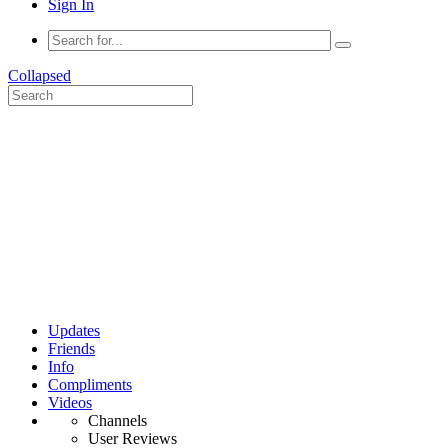
Sign In
Collapsed
Updates
Friends
Info
Compliments
Videos
Channels
User Reviews