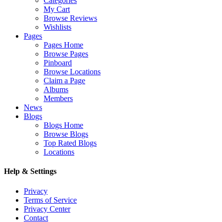
Categories
My Cart
Browse Reviews
Wishlists
Pages
Pages Home
Browse Pages
Pinboard
Browse Locations
Claim a Page
Albums
Members
News
Blogs
Blogs Home
Browse Blogs
Top Rated Blogs
Locations
Help & Settings
Privacy
Terms of Service
Privacy Center
Contact