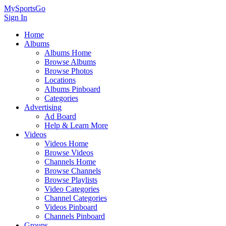
MySportsGo
Sign In
Home
Albums
Albums Home
Browse Albums
Browse Photos
Locations
Albums Pinboard
Categories
Advertising
Ad Board
Help & Learn More
Videos
Videos Home
Browse Videos
Channels Home
Browse Channels
Browse Playlists
Video Categories
Channel Categories
Videos Pinboard
Channels Pinboard
Groups