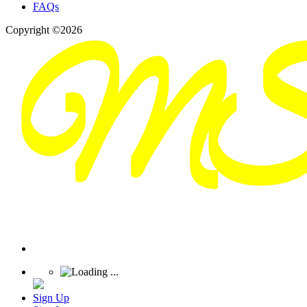
FAQs
Copyright ©2026
Sign Up