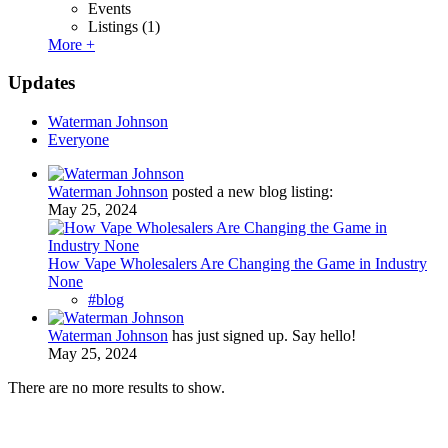
Events
Listings
(1)
More +
Updates
Waterman Johnson
Everyone
Waterman Johnson
posted a new blog listing:
May 25, 2024
How Vape Wholesalers Are Changing the Game in Industry
None
#blog
Waterman Johnson
has just signed up. Say hello!
May 25, 2024
There are no more results to show.