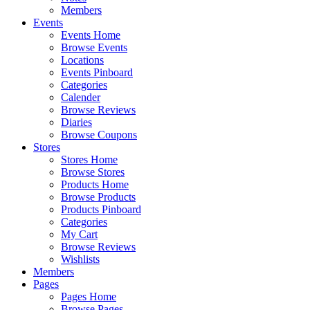
Members
Events
Events Home
Browse Events
Locations
Events Pinboard
Categories
Calender
Browse Reviews
Diaries
Browse Coupons
Stores
Stores Home
Browse Stores
Products Home
Browse Products
Products Pinboard
Categories
My Cart
Browse Reviews
Wishlists
Members
Pages
Pages Home
Browse Pages