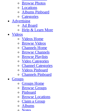
Browse Photos
Locations
Albums Pinboard
Categories
Advertising
Ad Board
Help & Learn More
Videos
Videos Home
Browse Videos
Channels Home
Browse Channels
Browse Playlists
Video Categories
Channel Categories
Videos Pinboard
Channels Pinboard
Groups
Groups Home
Browse Groups
Pinboard
Browse Locations
Claim a Group
Albums
Notes