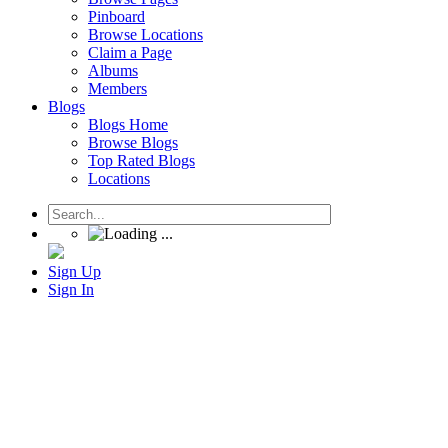
Pinboard
Browse Locations
Claim a Page
Albums
Members
Blogs
Blogs Home
Browse Blogs
Top Rated Blogs
Locations
Sign Up
Sign In