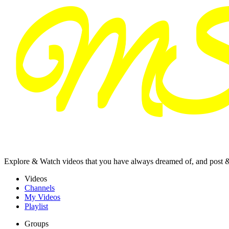
Explore & Watch videos that you have always dreamed of, and post 
Videos
Channels
My Videos
Playlist
Groups