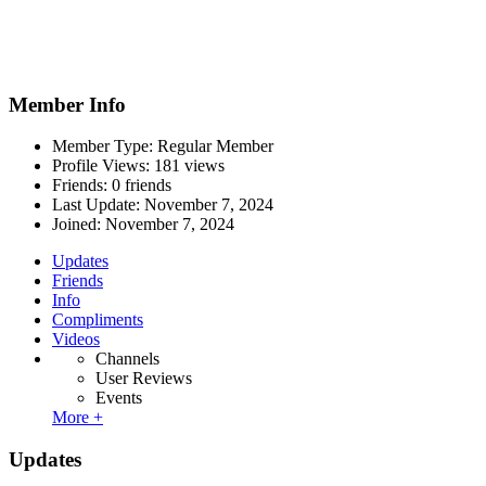
Member Info
Member Type: Regular Member
Profile Views: 181 views
Friends: 0 friends
Last Update:
November 7, 2024
Joined:
November 7, 2024
Updates
Friends
Info
Compliments
Videos
Channels
User Reviews
Events
More +
Updates