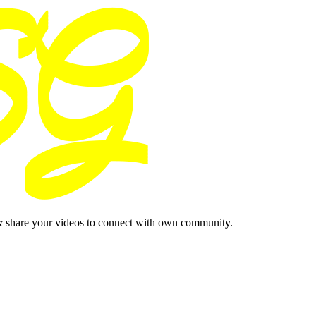
& share your videos to connect with own community.