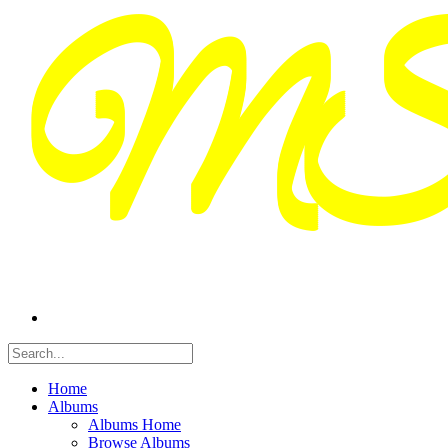
Home
Albums
Albums Home
Browse Albums