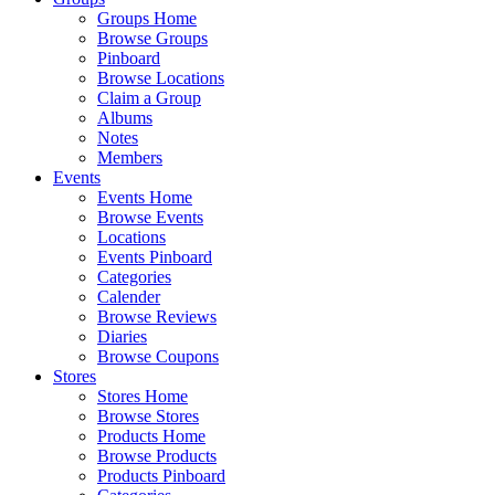
Groups Home
Browse Groups
Pinboard
Browse Locations
Claim a Group
Albums
Notes
Members
Events
Events Home
Browse Events
Locations
Events Pinboard
Categories
Calender
Browse Reviews
Diaries
Browse Coupons
Stores
Stores Home
Browse Stores
Products Home
Browse Products
Products Pinboard