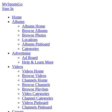
MySportsGo
Sign In
Home
Albums
Albums Home
Browse Albums
Browse Photos
Locations
Albums Pinboard
Categories
Advertising
Ad Board
Help & Learn More
Videos
Videos Home
Browse Videos
Channels Home
Browse Channels
Browse Playlists
Video Categories
Channel Categories
Videos Pinboard
Channels Pinboard
Groups