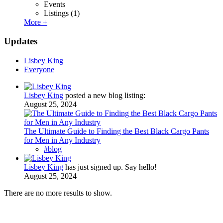
Events
Listings
(1)
More +
Updates
Lisbey King
Everyone
Lisbey King
posted a new blog listing:
August 25, 2024
The Ultimate Guide to Finding the Best Black Cargo Pants
for Men in Any Industry
#blog
Lisbey King
has just signed up. Say hello!
August 25, 2024
There are no more results to show.