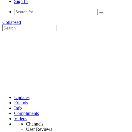
Sign In
Collapsed
Updates
Friends
Info
Compliments
Videos
Channels
User Reviews