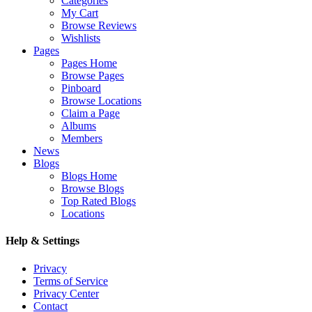
Categories
My Cart
Browse Reviews
Wishlists
Pages
Pages Home
Browse Pages
Pinboard
Browse Locations
Claim a Page
Albums
Members
News
Blogs
Blogs Home
Browse Blogs
Top Rated Blogs
Locations
Help & Settings
Privacy
Terms of Service
Privacy Center
Contact