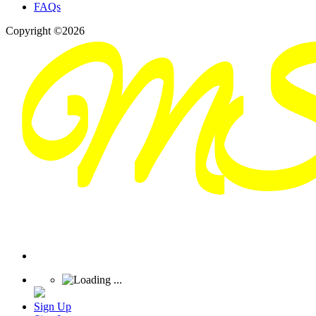
FAQs
Copyright ©2026
Sign Up