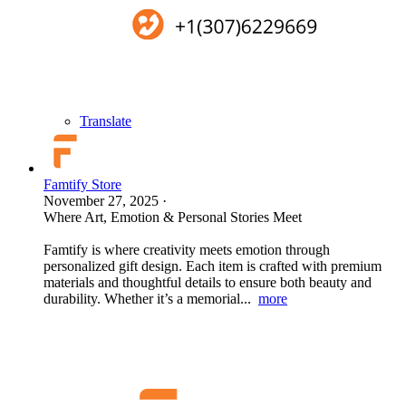
Translate
Famtify Store
November 27, 2025
·
Where Art, Emotion & Personal Stories Meet
Famtify is where creativity meets emotion through
personalized gift design. Each item is crafted with premium
materials and thoughtful details to ensure both beauty and
durability. Whether it’s a memorial...
more