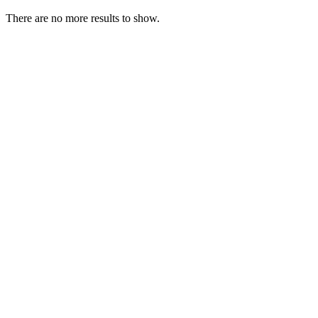
There are no more results to show.