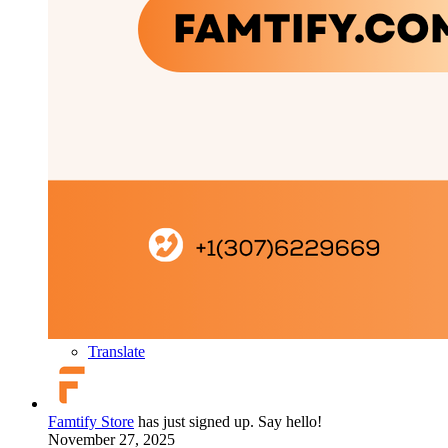
Translate
Famtify Store
has just signed up. Say hello!
November 27, 2025