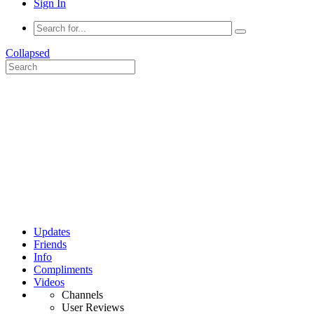
Sign In
Collapsed
Updates
Friends
Info
Compliments
Videos
Channels
User Reviews