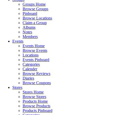
Groups Home
Browse Groups
Pinboard
Browse Locations
Claim a Group
Albums
Notes
Members
Events
Events Home
Browse Events
Locations
Events Pinboard
Categories
Calender
Browse Reviews
Diaries
Browse Coupons
Stores
Stores Home
Browse Stores
Products Home
Browse Products
Products Pinboard