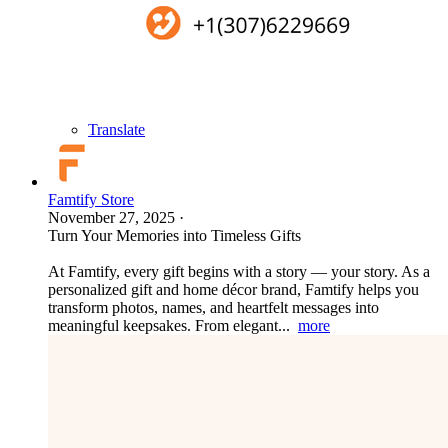
Translate
Famtify Store
November 27, 2025
·
Turn Your Memories into Timeless Gifts
At Famtify, every gift begins with a story — your story. As a
personalized gift and home décor brand, Famtify helps you
transform photos, names, and heartfelt messages into
meaningful keepsakes. From elegant...
more