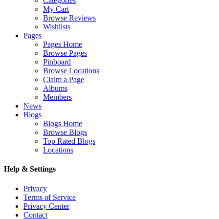
Categories
My Cart
Browse Reviews
Wishlists
Pages
Pages Home
Browse Pages
Pinboard
Browse Locations
Claim a Page
Albums
Members
News
Blogs
Blogs Home
Browse Blogs
Top Rated Blogs
Locations
Help & Settings
Privacy
Terms of Service
Privacy Center
Contact