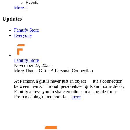
Events
More +
Updates
Famtify Store
Everyone
Famtify Store
November 27, 2025
·
More Than a Gift – A Personal Connection
At Famtify, a gift is never just an object — it’s a connection
between hearts. Through personalized gifts and home décor,
Famtify allows you to share emotions in a tangible form.
From meaningful memorials...
more