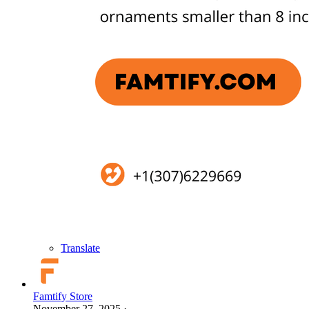
Translate
Famtify Store
November 27, 2025
·