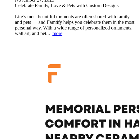
Celebrate Family, Love & Pets with Custom Designs
Life’s most beautiful moments are often shared with family
and pets — and Famtify helps you celebrate them in the most
personal way. With a wide range of personalized ornaments,
wall art, and pet...
more