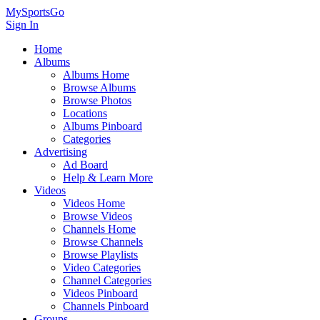
MySportsGo
Sign In
Home
Albums
Albums Home
Browse Albums
Browse Photos
Locations
Albums Pinboard
Categories
Advertising
Ad Board
Help & Learn More
Videos
Videos Home
Browse Videos
Channels Home
Browse Channels
Browse Playlists
Video Categories
Channel Categories
Videos Pinboard
Channels Pinboard
Groups