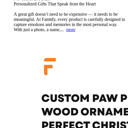
Personalized Gifts That Speak from the Heart
A great gift doesn’t need to be expensive — it needs to be
meaningful. At Famtify, every product is carefully designed to
capture emotions and memories in the most personal way.
With just a photo, a name,...
more