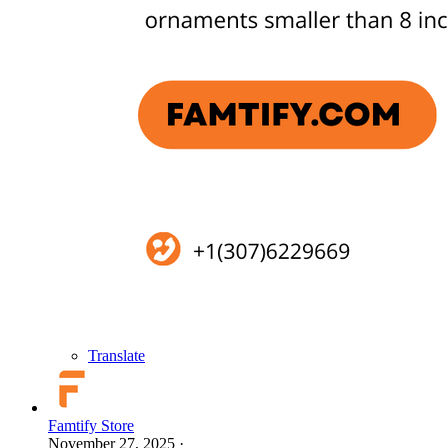
Translate
Famtify Store
November 27, 2025
·