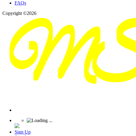
FAQs
Copyright ©2026
Sign Up