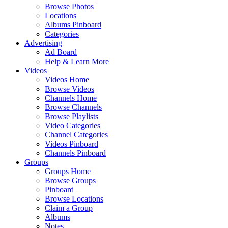
Browse Photos
Locations
Albums Pinboard
Categories
Advertising
Ad Board
Help & Learn More
Videos
Videos Home
Browse Videos
Channels Home
Browse Channels
Browse Playlists
Video Categories
Channel Categories
Videos Pinboard
Channels Pinboard
Groups
Groups Home
Browse Groups
Pinboard
Browse Locations
Claim a Group
Albums
Notes