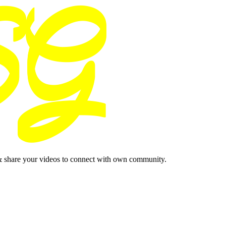
& share your videos to connect with own community.