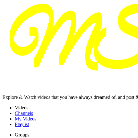
Explore & Watch videos that you have always dreamed of, and post 
Videos
Channels
My Videos
Playlist
Groups