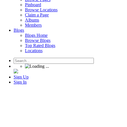
Pinboard
Browse Locations
Claim a Page
Albums
Members
Blogs
Blogs Home
Browse Blogs
Top Rated Blogs
Locations
Sign Up
Sign In