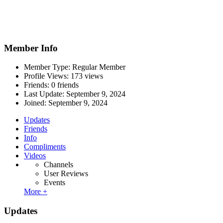
Member Info
Member Type: Regular Member
Profile Views: 173 views
Friends: 0 friends
Last Update:
September 9, 2024
Joined:
September 9, 2024
Updates
Friends
Info
Compliments
Videos
Channels
User Reviews
Events
More +
Updates