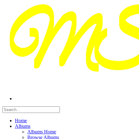
Home
Albums
Albums Home
Browse Albums