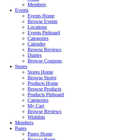
Members
Events
Events Home
Browse Events
Locations
Events Pinboard
Categories
Calender
Browse Reviews
Diaries
Browse Coupons
Stores
Stores Home
Browse Stores
Products Home
Browse Products
Products Pinboard
Categories
My Cart
Browse Reviews
Wishlists
Members
Pages
Pages Home
Browse Pages