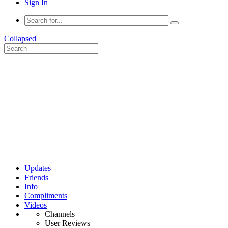
Sign In
Collapsed
Updates
Friends
Info
Compliments
Videos
Channels
User Reviews