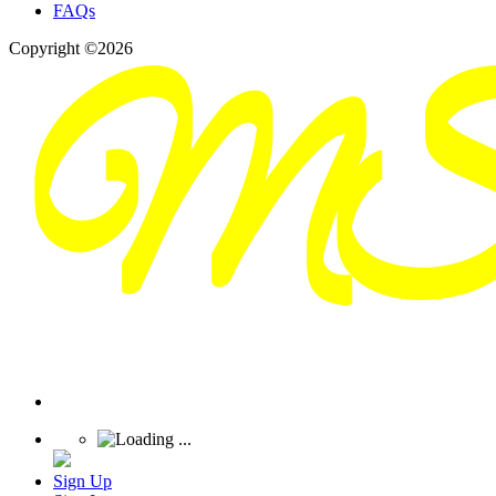
FAQs
Copyright ©2026
Sign Up