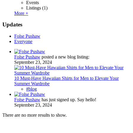
Events
Listings
(1)
More +
Updates
Folse Pushaw
Everyone
Folse Pushaw
posted a new blog listing:
September 23, 2024
10 Must-Have Hawaiian Shirts for Men to Elevate Your
Summer Wardrobe
#blog
Folse Pushaw
has just signed up. Say hello!
September 23, 2024
There are no more results to show.