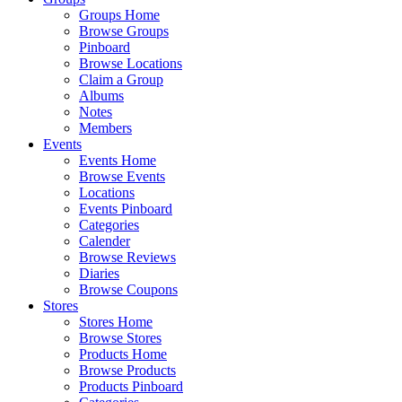
Groups Home
Browse Groups
Pinboard
Browse Locations
Claim a Group
Albums
Notes
Members
Events
Events Home
Browse Events
Locations
Events Pinboard
Categories
Calender
Browse Reviews
Diaries
Browse Coupons
Stores
Stores Home
Browse Stores
Products Home
Browse Products
Products Pinboard