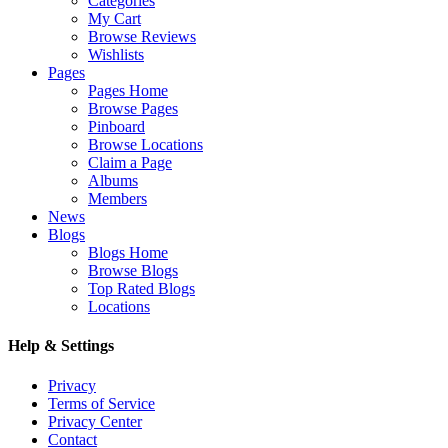
Categories
My Cart
Browse Reviews
Wishlists
Pages
Pages Home
Browse Pages
Pinboard
Browse Locations
Claim a Page
Albums
Members
News
Blogs
Blogs Home
Browse Blogs
Top Rated Blogs
Locations
Help & Settings
Privacy
Terms of Service
Privacy Center
Contact