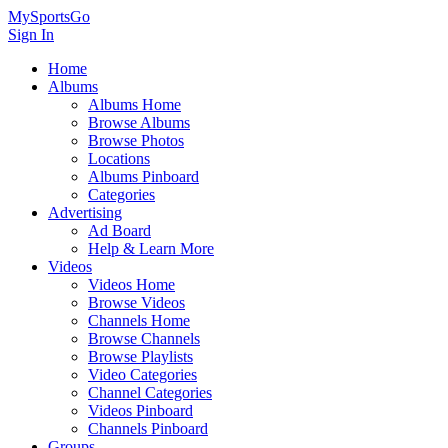
MySportsGo
Sign In
Home
Albums
Albums Home
Browse Albums
Browse Photos
Locations
Albums Pinboard
Categories
Advertising
Ad Board
Help & Learn More
Videos
Videos Home
Browse Videos
Channels Home
Browse Channels
Browse Playlists
Video Categories
Channel Categories
Videos Pinboard
Channels Pinboard
Groups