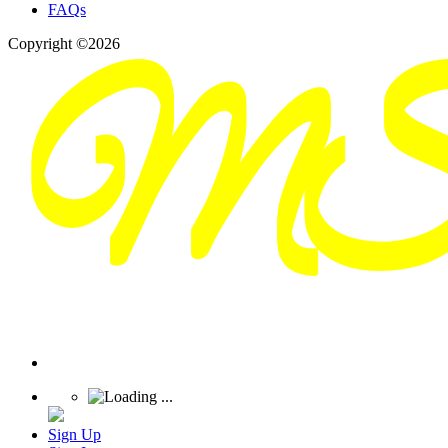
FAQs
Copyright ©2026
Sign Up