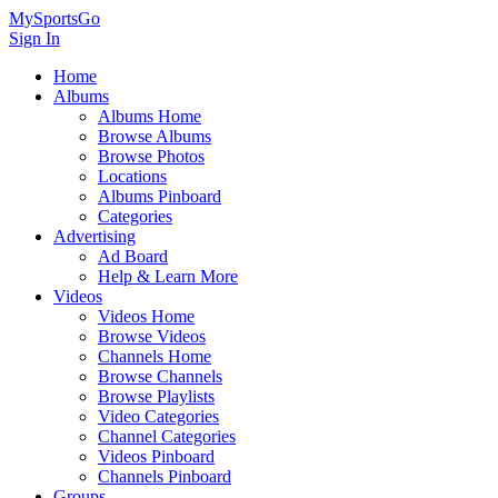
MySportsGo
Sign In
Home
Albums
Albums Home
Browse Albums
Browse Photos
Locations
Albums Pinboard
Categories
Advertising
Ad Board
Help & Learn More
Videos
Videos Home
Browse Videos
Channels Home
Browse Channels
Browse Playlists
Video Categories
Channel Categories
Videos Pinboard
Channels Pinboard
Groups