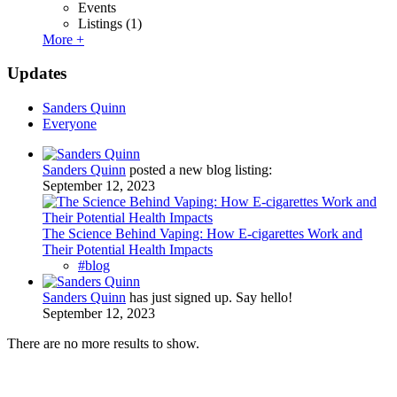
Events
Listings
(1)
More +
Updates
Sanders Quinn
Everyone
Sanders Quinn
posted a new blog listing:
September 12, 2023
The Science Behind Vaping: How E-cigarettes Work and
Their Potential Health Impacts
#blog
Sanders Quinn
has just signed up. Say hello!
September 12, 2023
There are no more results to show.