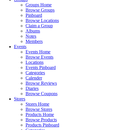
Groups Home
Browse Groups
Pinboard
Browse Locations
Claim a Group
Albums
Notes
Members
Events
Events Home
Browse Events
Locations
Events Pinboard
Categories
Calender
Browse Reviews
Diaries
Browse Coupons
Stores
Stores Home
Browse Stores
Products Home
Browse Products
Products Pinboard