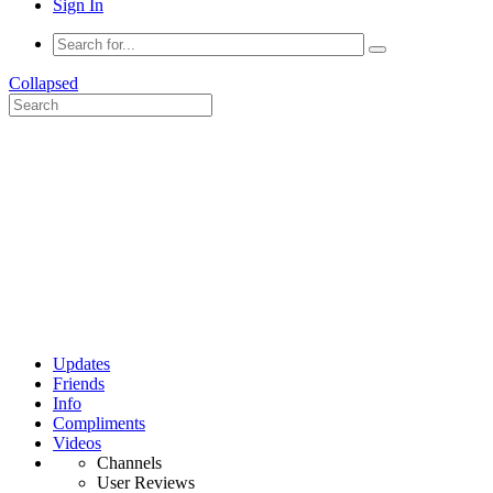
Sign In
Collapsed
Updates
Friends
Info
Compliments
Videos
Channels
User Reviews