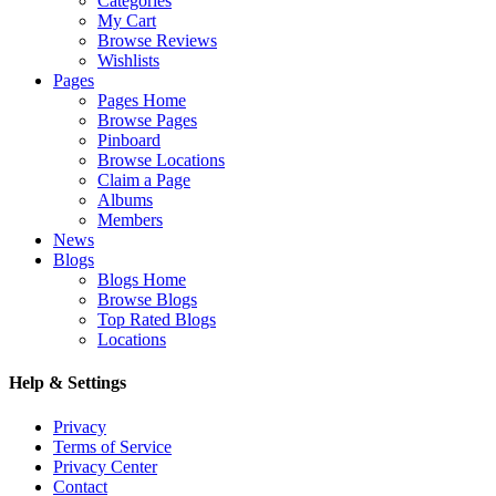
Categories
My Cart
Browse Reviews
Wishlists
Pages
Pages Home
Browse Pages
Pinboard
Browse Locations
Claim a Page
Albums
Members
News
Blogs
Blogs Home
Browse Blogs
Top Rated Blogs
Locations
Help & Settings
Privacy
Terms of Service
Privacy Center
Contact