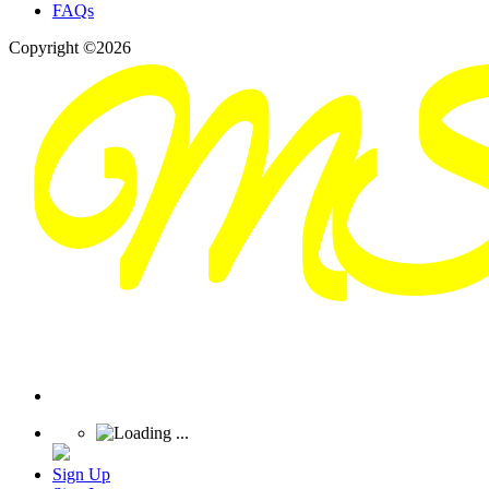
FAQs
Copyright ©2026
Sign Up