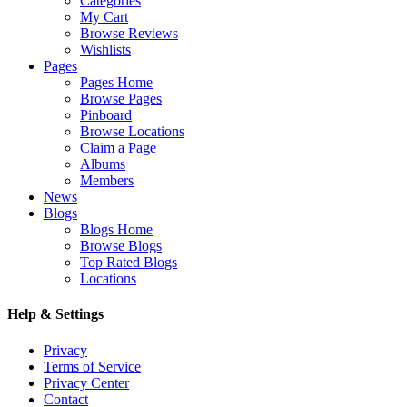
Categories
My Cart
Browse Reviews
Wishlists
Pages
Pages Home
Browse Pages
Pinboard
Browse Locations
Claim a Page
Albums
Members
News
Blogs
Blogs Home
Browse Blogs
Top Rated Blogs
Locations
Help & Settings
Privacy
Terms of Service
Privacy Center
Contact