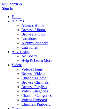
MySportsGo
Sign In
Home
Albums
Albums Home
Browse Albums
Browse Photos
Locations
Albums Pinboard
Categories
Advertising
Ad Board
Help & Learn More
Videos
Videos Home
Browse Videos
Channels Home
Browse Channels
Browse Playlists
Video Categories
Channel Categories
Videos Pinboard
Channels Pinboard
Groups