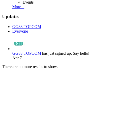
Events
More +
Updates
GG88 TOPCOM
Everyone
GG88 TOPCOM
has just signed up. Say hello!
Apr 7
There are no more results to show.