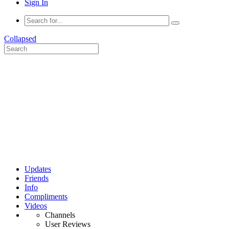
Sign In
Collapsed
Updates
Friends
Info
Compliments
Videos
Channels
User Reviews