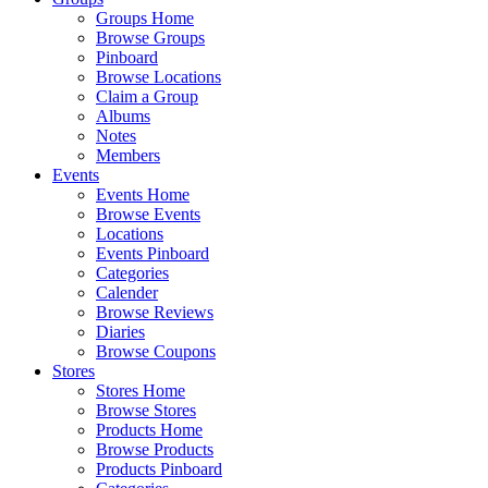
Groups Home
Browse Groups
Pinboard
Browse Locations
Claim a Group
Albums
Notes
Members
Events
Events Home
Browse Events
Locations
Events Pinboard
Categories
Calender
Browse Reviews
Diaries
Browse Coupons
Stores
Stores Home
Browse Stores
Products Home
Browse Products
Products Pinboard