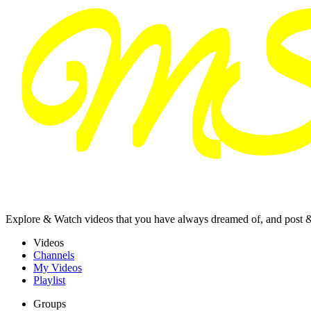
Explore & Watch videos that you have always dreamed of, and post 
Videos
Channels
My Videos
Playlist
Groups