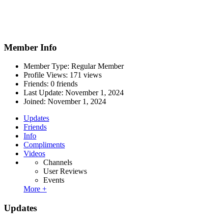
Member Info
Member Type: Regular Member
Profile Views: 171 views
Friends: 0 friends
Last Update:
November 1, 2024
Joined:
November 1, 2024
Updates
Friends
Info
Compliments
Videos
Channels
User Reviews
Events
More +
Updates