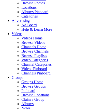
Browse Photos
Locations
Albums Pinboard
Categories
Advertising
Ad Board
Help & Learn More
Videos
Videos Home
Browse Videos
Channels Home
Browse Channels
Browse Playlists
Video Categories
Channel Categories
Videos Pinboard
Channels Pinboard
Groups
Groups Home
Browse Groups
Pinboard
Browse Locations
Claim a Group
Albums
Notes