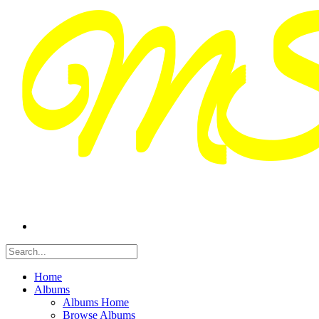
Home
Albums
Albums Home
Browse Albums