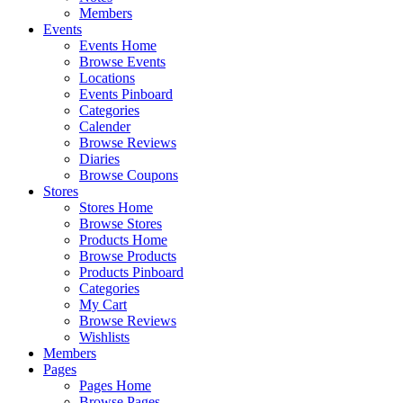
Members
Events
Events Home
Browse Events
Locations
Events Pinboard
Categories
Calender
Browse Reviews
Diaries
Browse Coupons
Stores
Stores Home
Browse Stores
Products Home
Browse Products
Products Pinboard
Categories
My Cart
Browse Reviews
Wishlists
Members
Pages
Pages Home
Browse Pages