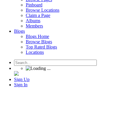
Pinboard
Browse Locations
Claim a Page
Albums
Members
Blogs
Blogs Home
Browse Blogs
Top Rated Blogs
Locations
Sign Up
Sign In