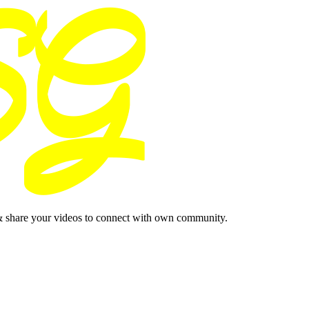
& share your videos to connect with own community.