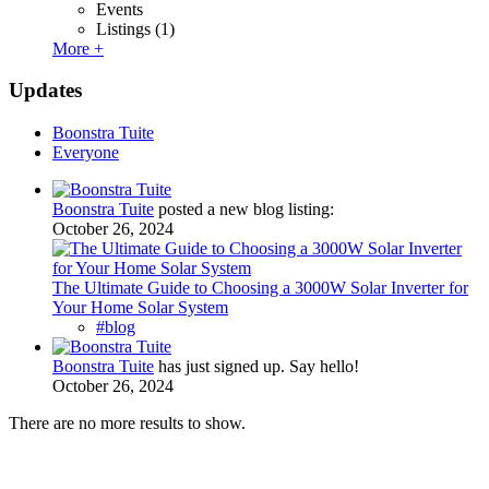
Events
Listings
(1)
More +
Updates
Boonstra Tuite
Everyone
Boonstra Tuite
posted a new blog listing:
October 26, 2024
The Ultimate Guide to Choosing a 3000W Solar Inverter for
Your Home Solar System
#blog
Boonstra Tuite
has just signed up. Say hello!
October 26, 2024
There are no more results to show.