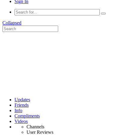
Sign In
Collapsed
Updates
Friends
Info
Compliments
Videos
Channels
User Reviews