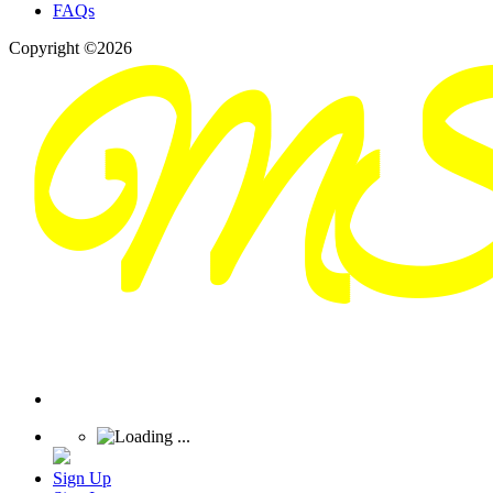
FAQs
Copyright ©2026
Sign Up