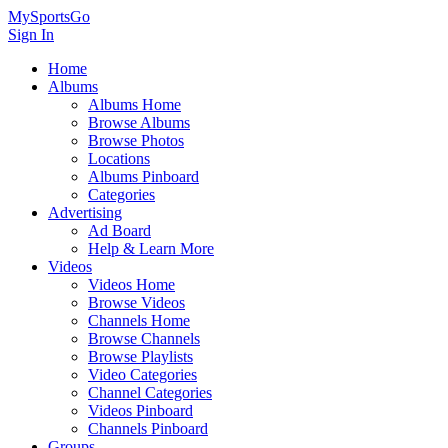
MySportsGo
Sign In
Home
Albums
Albums Home
Browse Albums
Browse Photos
Locations
Albums Pinboard
Categories
Advertising
Ad Board
Help & Learn More
Videos
Videos Home
Browse Videos
Channels Home
Browse Channels
Browse Playlists
Video Categories
Channel Categories
Videos Pinboard
Channels Pinboard
Groups