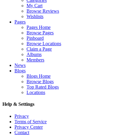
Categories
My Cart
Browse Reviews
Wishlists
Pages
Pages Home
Browse Pages
Pinboard
Browse Locations
Claim a Page
Albums
Members
News
Blogs
Blogs Home
Browse Blogs
Top Rated Blogs
Locations
Help & Settings
Privacy
Terms of Service
Privacy Center
Contact