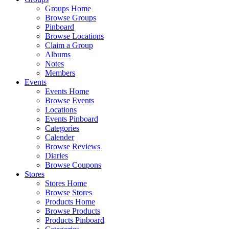
Groups Home
Browse Groups
Pinboard
Browse Locations
Claim a Group
Albums
Notes
Members
Events
Events Home
Browse Events
Locations
Events Pinboard
Categories
Calender
Browse Reviews
Diaries
Browse Coupons
Stores
Stores Home
Browse Stores
Products Home
Browse Products
Products Pinboard