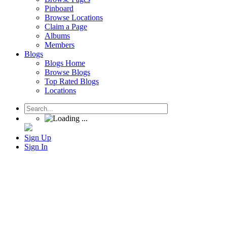
Pinboard
Browse Locations
Claim a Page
Albums
Members
Blogs
Blogs Home
Browse Blogs
Top Rated Blogs
Locations
Sign Up
Sign In