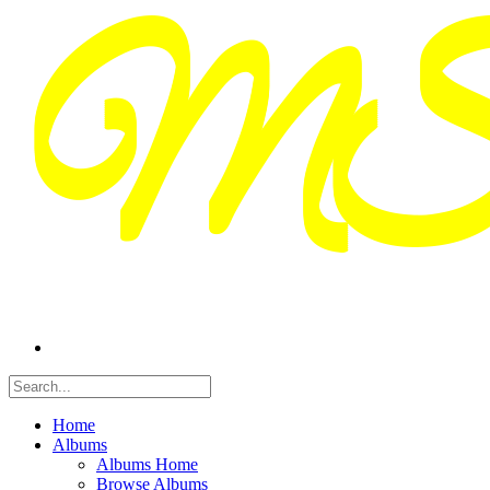
Home
Albums
Albums Home
Browse Albums