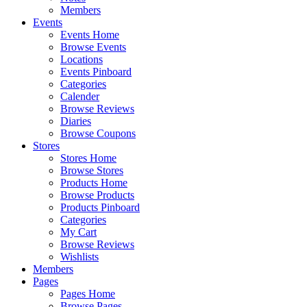
Members
Events
Events Home
Browse Events
Locations
Events Pinboard
Categories
Calender
Browse Reviews
Diaries
Browse Coupons
Stores
Stores Home
Browse Stores
Products Home
Browse Products
Products Pinboard
Categories
My Cart
Browse Reviews
Wishlists
Members
Pages
Pages Home
Browse Pages