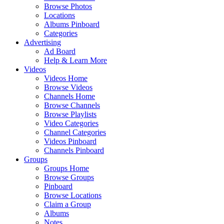
Browse Photos
Locations
Albums Pinboard
Categories
Advertising
Ad Board
Help & Learn More
Videos
Videos Home
Browse Videos
Channels Home
Browse Channels
Browse Playlists
Video Categories
Channel Categories
Videos Pinboard
Channels Pinboard
Groups
Groups Home
Browse Groups
Pinboard
Browse Locations
Claim a Group
Albums
Notes