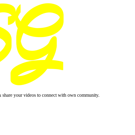
& share your videos to connect with own community.