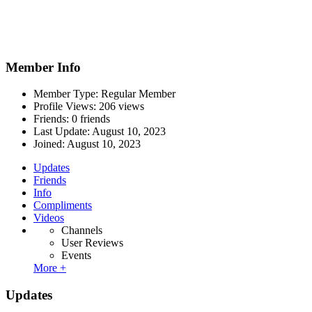
Member Info
Member Type: Regular Member
Profile Views: 206 views
Friends: 0 friends
Last Update:
August 10, 2023
Joined:
August 10, 2023
Updates
Friends
Info
Compliments
Videos
Channels
User Reviews
Events
More +
Updates