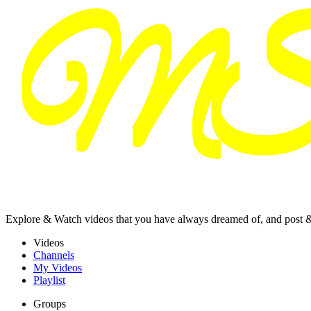
Explore & Watch videos that you have always dreamed of, and post 
Videos
Channels
My Videos
Playlist
Groups