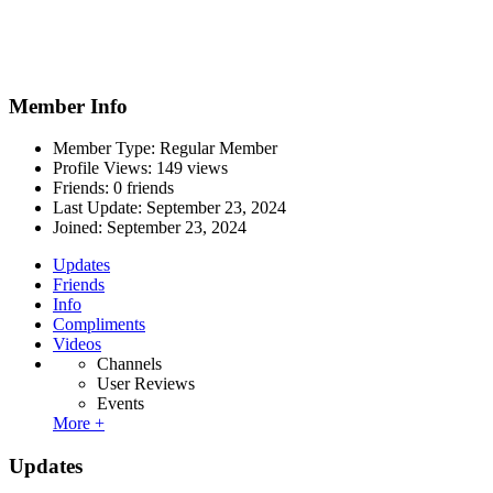
Member Info
Member Type: Regular Member
Profile Views: 149 views
Friends: 0 friends
Last Update:
September 23, 2024
Joined:
September 23, 2024
Updates
Friends
Info
Compliments
Videos
Channels
User Reviews
Events
More +
Updates