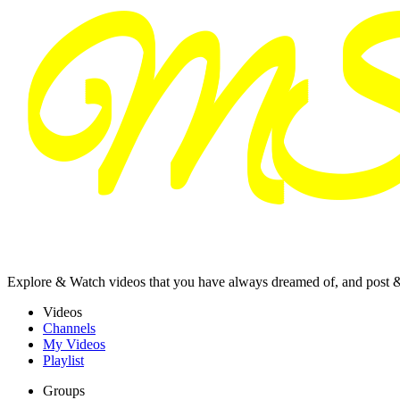
Explore & Watch videos that you have always dreamed of, and post 
Videos
Channels
My Videos
Playlist
Groups