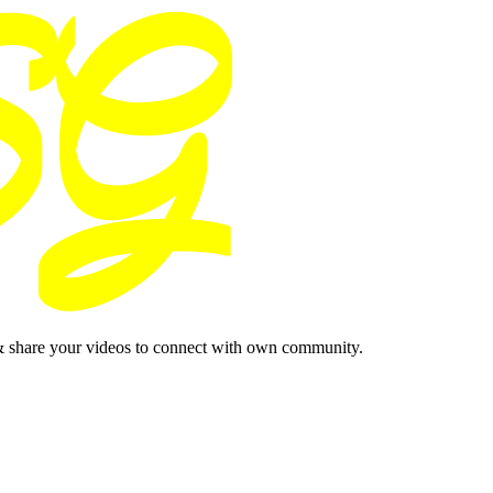
& share your videos to connect with own community.