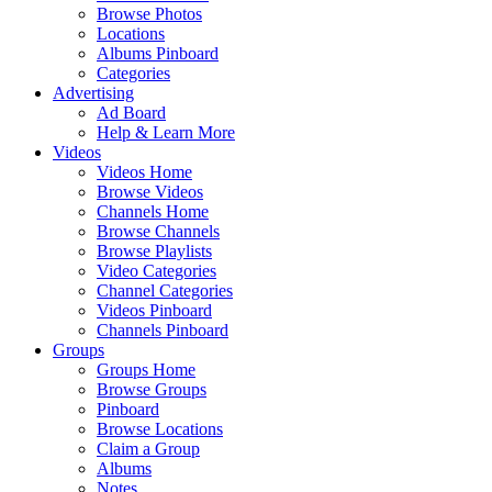
Browse Photos
Locations
Albums Pinboard
Categories
Advertising
Ad Board
Help & Learn More
Videos
Videos Home
Browse Videos
Channels Home
Browse Channels
Browse Playlists
Video Categories
Channel Categories
Videos Pinboard
Channels Pinboard
Groups
Groups Home
Browse Groups
Pinboard
Browse Locations
Claim a Group
Albums
Notes