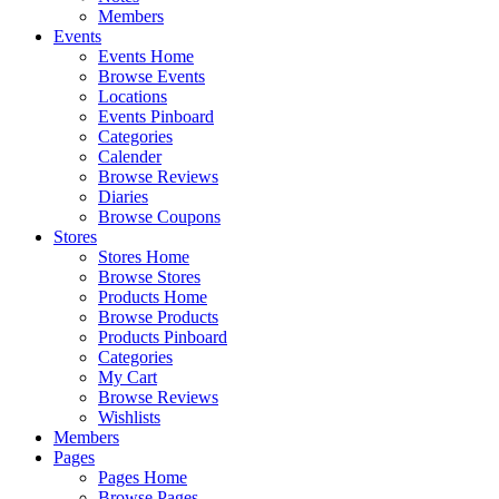
Members
Events
Events Home
Browse Events
Locations
Events Pinboard
Categories
Calender
Browse Reviews
Diaries
Browse Coupons
Stores
Stores Home
Browse Stores
Products Home
Browse Products
Products Pinboard
Categories
My Cart
Browse Reviews
Wishlists
Members
Pages
Pages Home
Browse Pages