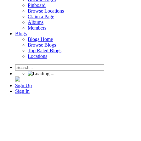
Pinboard
Browse Locations
Claim a Page
Albums
Members
Blogs
Blogs Home
Browse Blogs
Top Rated Blogs
Locations
Sign Up
Sign In