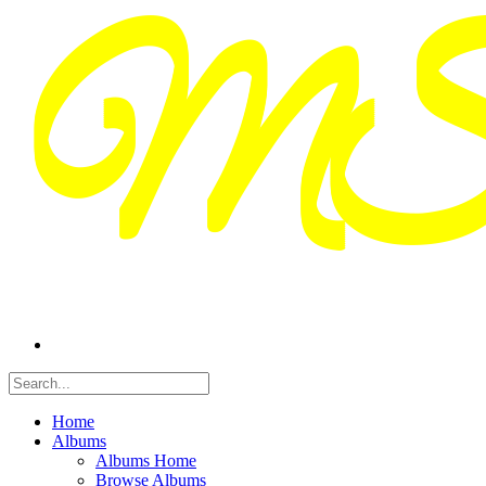
Home
Albums
Albums Home
Browse Albums