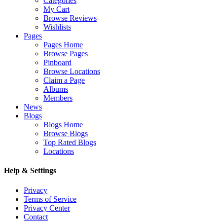
Categories
My Cart
Browse Reviews
Wishlists
Pages
Pages Home
Browse Pages
Pinboard
Browse Locations
Claim a Page
Albums
Members
News
Blogs
Blogs Home
Browse Blogs
Top Rated Blogs
Locations
Help & Settings
Privacy
Terms of Service
Privacy Center
Contact