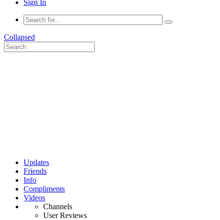
Sign In
Collapsed
Updates
Friends
Info
Compliments
Videos
Channels
User Reviews