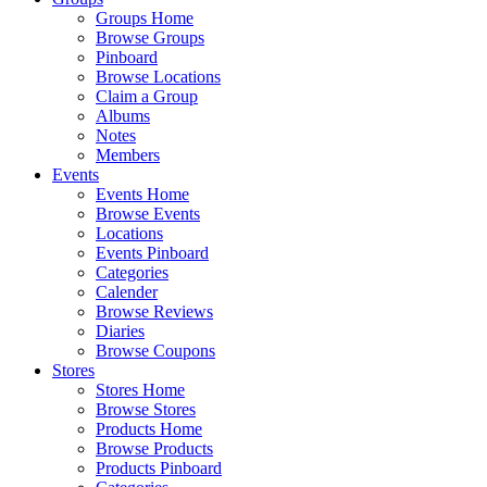
Groups Home
Browse Groups
Pinboard
Browse Locations
Claim a Group
Albums
Notes
Members
Events
Events Home
Browse Events
Locations
Events Pinboard
Categories
Calender
Browse Reviews
Diaries
Browse Coupons
Stores
Stores Home
Browse Stores
Products Home
Browse Products
Products Pinboard