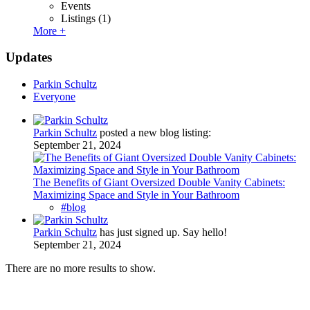
Events
Listings
(1)
More +
Updates
Parkin Schultz
Everyone
Parkin Schultz
posted a new blog listing:
September 21, 2024
The Benefits of Giant Oversized Double Vanity Cabinets:
Maximizing Space and Style in Your Bathroom
#blog
Parkin Schultz
has just signed up. Say hello!
September 21, 2024
There are no more results to show.