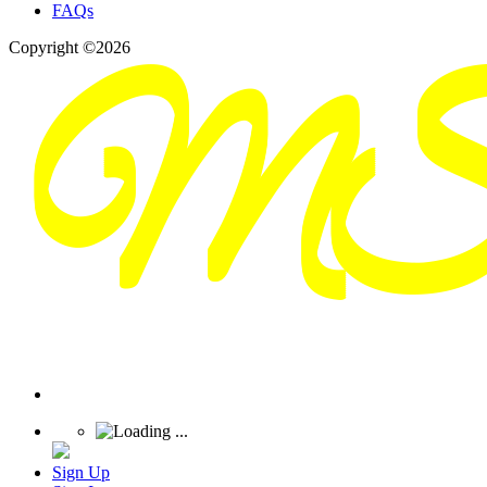
FAQs
Copyright ©2026
Sign Up