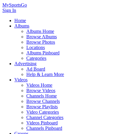
MySportsGo
Sign In
Home
Albums
Albums Home
Browse Albums
Browse Photos
Locations
Albums Pinboard
Categories
Advertising
Ad Board
Help & Learn More
Videos
Videos Home
Browse Videos
Channels Home
Browse Channels
Browse Playlists
Video Categories
Channel Categories
Videos Pinboard
Channels Pinboard
Groups