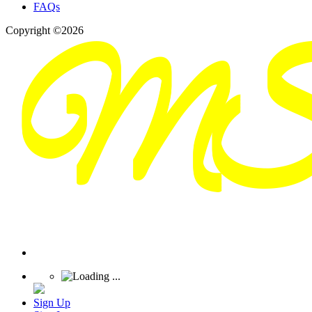
FAQs
Copyright ©2026
Sign Up