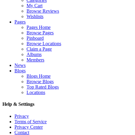
Categories
My Cart
Browse Reviews
Wishlists
Pages
Pages Home
Browse Pages
Pinboard
Browse Locations
Claim a Page
Albums
Members
News
Blogs
Blogs Home
Browse Blogs
Top Rated Blogs
Locations
Help & Settings
Privacy
Terms of Service
Privacy Center
Contact