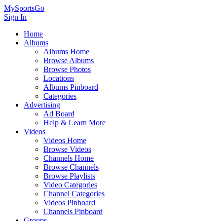
MySportsGo
Sign In
Home
Albums
Albums Home
Browse Albums
Browse Photos
Locations
Albums Pinboard
Categories
Advertising
Ad Board
Help & Learn More
Videos
Videos Home
Browse Videos
Channels Home
Browse Channels
Browse Playlists
Video Categories
Channel Categories
Videos Pinboard
Channels Pinboard
Groups