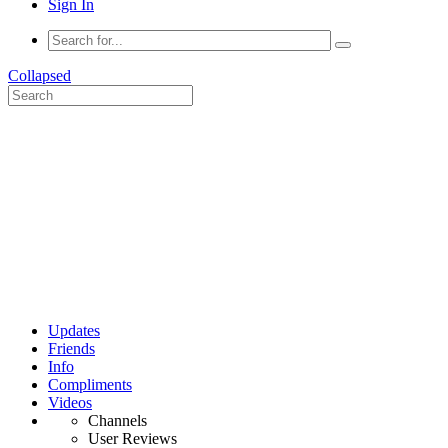
Sign In
Collapsed
Updates
Friends
Info
Compliments
Videos
Channels
User Reviews