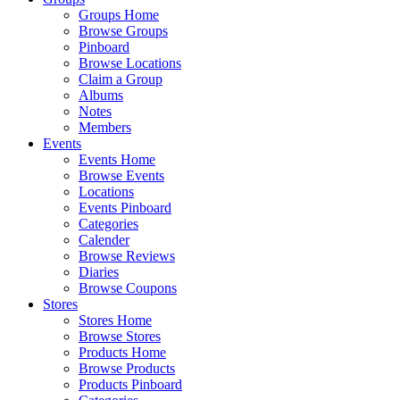
Groups Home
Browse Groups
Pinboard
Browse Locations
Claim a Group
Albums
Notes
Members
Events
Events Home
Browse Events
Locations
Events Pinboard
Categories
Calender
Browse Reviews
Diaries
Browse Coupons
Stores
Stores Home
Browse Stores
Products Home
Browse Products
Products Pinboard