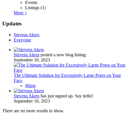
Events
Listings
(1)
More +
Updates
Stevens Akers
Everyone
Stevens Akers
posted a new blog listing:
September 10, 2023
The Ultimate Solution for Excessively Large Pores on Your
Face
#blog
Stevens Akers
has just signed up. Say hello!
September 10, 2023
There are no more results to show.