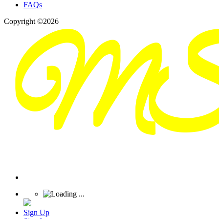
FAQs
Copyright ©2026
Sign Up