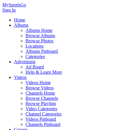
MySportsGo
Sign In
Home
Albums
Albums Home
Browse Albums
Browse Photos
Locations
Albums Pinboard
Categories
Advertising
Ad Board
Help & Learn More
Videos
Videos Home
Browse Videos
Channels Home
Browse Channels
Browse Playlists
Video Categories
Channel Categories
Videos Pinboard
Channels Pinboard
Groups