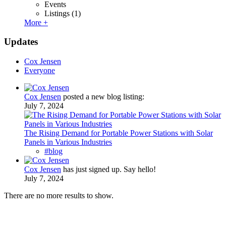
Events
Listings
(1)
More +
Updates
Cox Jensen
Everyone
Cox Jensen
posted a new blog listing:
July 7, 2024
The Rising Demand for Portable Power Stations with Solar
Panels in Various Industries
#blog
Cox Jensen
has just signed up. Say hello!
July 7, 2024
There are no more results to show.