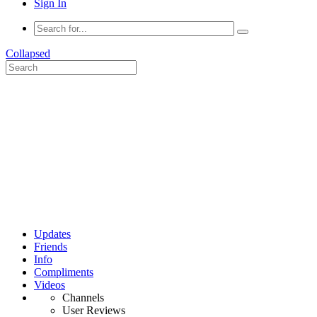
Sign In
Collapsed
Updates
Friends
Info
Compliments
Videos
Channels
User Reviews