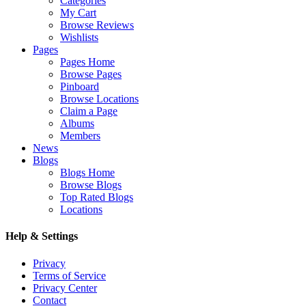
Categories
My Cart
Browse Reviews
Wishlists
Pages
Pages Home
Browse Pages
Pinboard
Browse Locations
Claim a Page
Albums
Members
News
Blogs
Blogs Home
Browse Blogs
Top Rated Blogs
Locations
Help & Settings
Privacy
Terms of Service
Privacy Center
Contact