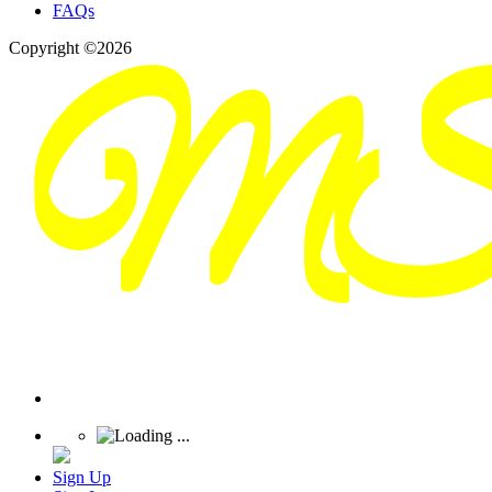
FAQs
Copyright ©2026
Sign Up