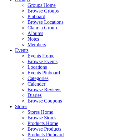
Groups Home
Browse Groups
Pinboard
Browse Locations
Claim a Group
Albums
Notes
Members
Events
Events Home
Browse Events
Locations
Events Pinboard
Categories
Calender
Browse Reviews
Diaries
Browse Coupons
Stores
Stores Home
Browse Stores
Products Home
Browse Products
Products Pinboard