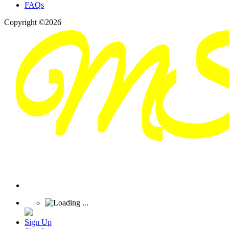
FAQs
Copyright ©2026
Sign Up