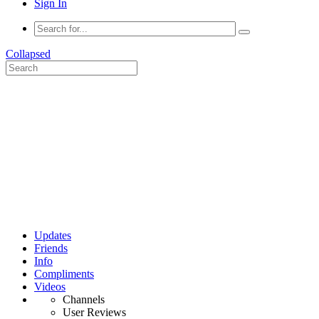
Sign In
Collapsed
Updates
Friends
Info
Compliments
Videos
Channels
User Reviews