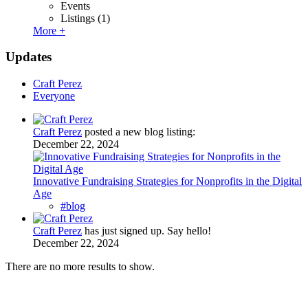
Events
Listings
(1)
More +
Updates
Craft Perez
Everyone
Craft Perez
posted a new blog listing:
December 22, 2024
Innovative Fundraising Strategies for Nonprofits in the Digital
Age
#blog
Craft Perez
has just signed up. Say hello!
December 22, 2024
There are no more results to show.