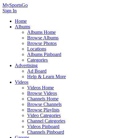
MySportsGo
Sign In
Home
Albums
Albums Home
Browse Albums
Browse Photos
Locations
Albums Pinboard
Categories
Advertising
Ad Board
Help & Learn More
Videos
Videos Home
Browse Videos
Channels Home
Browse Channels
Browse Playlists
Video Categories
Channel Categories
Videos Pinboard
Channels Pinboard
Groups