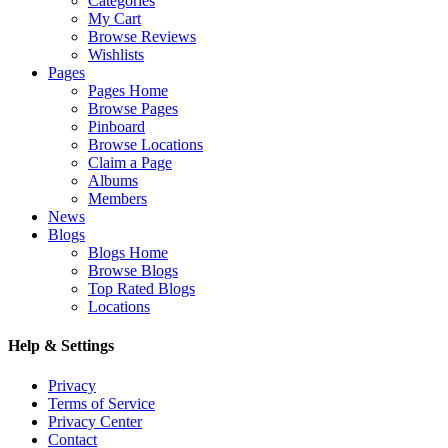
Categories
My Cart
Browse Reviews
Wishlists
Pages
Pages Home
Browse Pages
Pinboard
Browse Locations
Claim a Page
Albums
Members
News
Blogs
Blogs Home
Browse Blogs
Top Rated Blogs
Locations
Help & Settings
Privacy
Terms of Service
Privacy Center
Contact