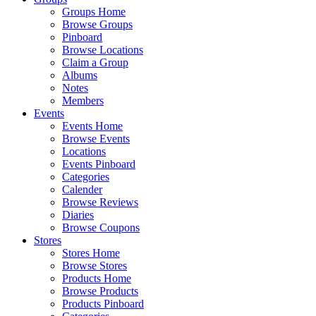
Groups Home
Browse Groups
Pinboard
Browse Locations
Claim a Group
Albums
Notes
Members
Events
Events Home
Browse Events
Locations
Events Pinboard
Categories
Calender
Browse Reviews
Diaries
Browse Coupons
Stores
Stores Home
Browse Stores
Products Home
Browse Products
Products Pinboard