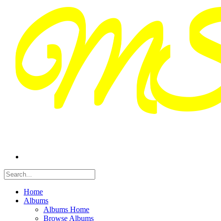
Home
Albums
Albums Home
Browse Albums