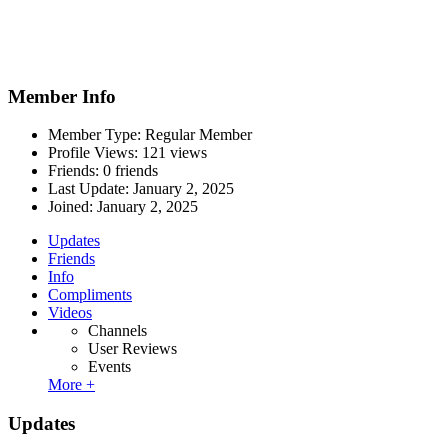
Member Info
Member Type: Regular Member
Profile Views: 121 views
Friends: 0 friends
Last Update:
January 2, 2025
Joined:
January 2, 2025
Updates
Friends
Info
Compliments
Videos
Channels
User Reviews
Events
More +
Updates