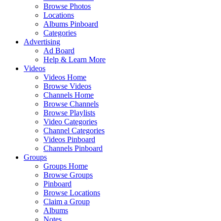
Browse Photos
Locations
Albums Pinboard
Categories
Advertising
Ad Board
Help & Learn More
Videos
Videos Home
Browse Videos
Channels Home
Browse Channels
Browse Playlists
Video Categories
Channel Categories
Videos Pinboard
Channels Pinboard
Groups
Groups Home
Browse Groups
Pinboard
Browse Locations
Claim a Group
Albums
Notes