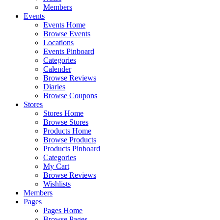
Members
Events
Events Home
Browse Events
Locations
Events Pinboard
Categories
Calender
Browse Reviews
Diaries
Browse Coupons
Stores
Stores Home
Browse Stores
Products Home
Browse Products
Products Pinboard
Categories
My Cart
Browse Reviews
Wishlists
Members
Pages
Pages Home
Browse Pages