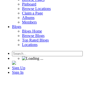
Pinboard
Browse Locations
Claim a Page
Albums
Members
Blogs
Blogs Home
Browse Blogs
Top Rated Blogs
Locations
Sign Up
Sign In