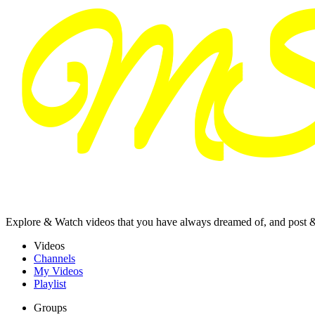
Explore & Watch videos that you have always dreamed of, and post 
Videos
Channels
My Videos
Playlist
Groups