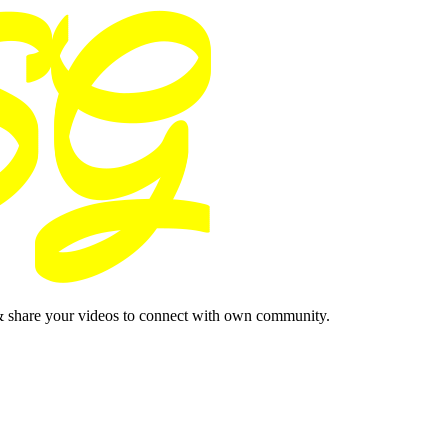
& share your videos to connect with own community.