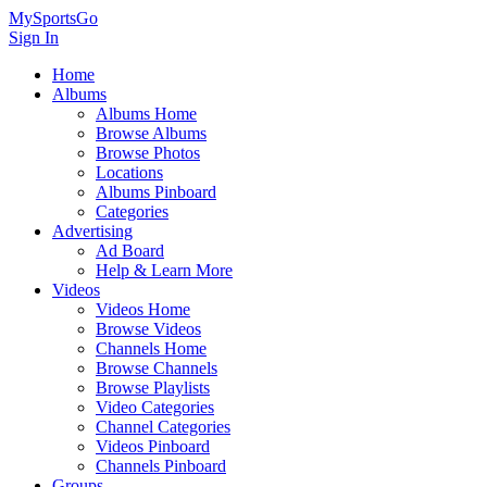
MySportsGo
Sign In
Home
Albums
Albums Home
Browse Albums
Browse Photos
Locations
Albums Pinboard
Categories
Advertising
Ad Board
Help & Learn More
Videos
Videos Home
Browse Videos
Channels Home
Browse Channels
Browse Playlists
Video Categories
Channel Categories
Videos Pinboard
Channels Pinboard
Groups