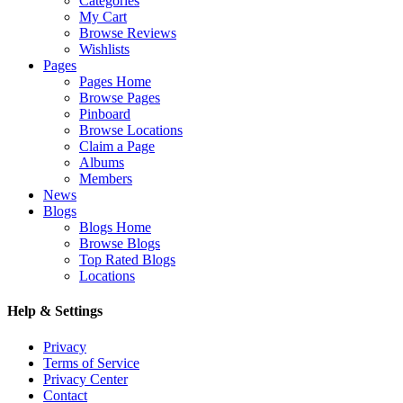
Categories
My Cart
Browse Reviews
Wishlists
Pages
Pages Home
Browse Pages
Pinboard
Browse Locations
Claim a Page
Albums
Members
News
Blogs
Blogs Home
Browse Blogs
Top Rated Blogs
Locations
Help & Settings
Privacy
Terms of Service
Privacy Center
Contact