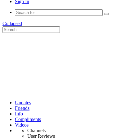
Sign In
Collapsed
Updates
Friends
Info
Compliments
Videos
Channels
User Reviews