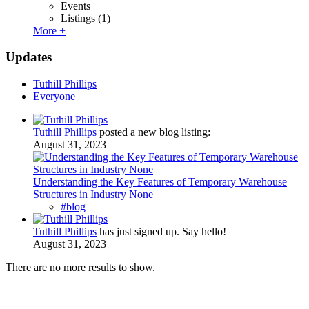
Events
Listings
(1)
More +
Updates
Tuthill Phillips
Everyone
Tuthill Phillips
posted a new blog listing:
August 31, 2023
Understanding the Key Features of Temporary Warehouse
Structures in Industry None
#blog
Tuthill Phillips
has just signed up. Say hello!
August 31, 2023
There are no more results to show.