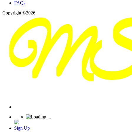
FAQs
Copyright ©2026
Sign Up