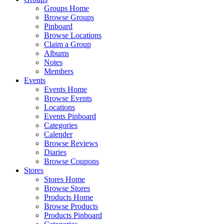
Groups Home
Browse Groups
Pinboard
Browse Locations
Claim a Group
Albums
Notes
Members
Events
Events Home
Browse Events
Locations
Events Pinboard
Categories
Calender
Browse Reviews
Diaries
Browse Coupons
Stores
Stores Home
Browse Stores
Products Home
Browse Products
Products Pinboard