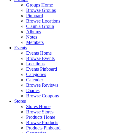
Groups Home
Browse Groups
Pinboard
Browse Locations
Claim a Group
Albums
Notes
Members
Events
Events Home
Browse Events
Locations
Events Pinboard
Categories
Calender
Browse Reviews
Diaries
Browse Coupons
Stores
Stores Home
Browse Stores
Products Home
Browse Products
Products Pinboard