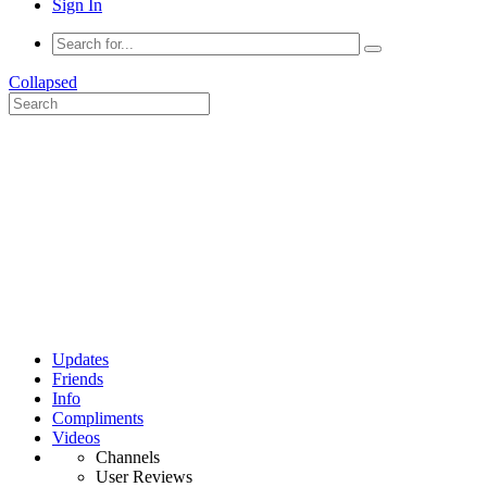
Sign In
Collapsed
Updates
Friends
Info
Compliments
Videos
Channels
User Reviews