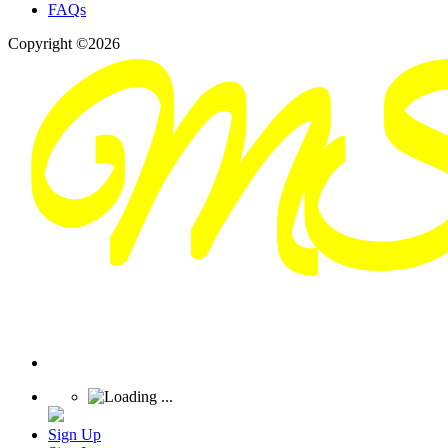
FAQs
Copyright ©2026
Sign Up