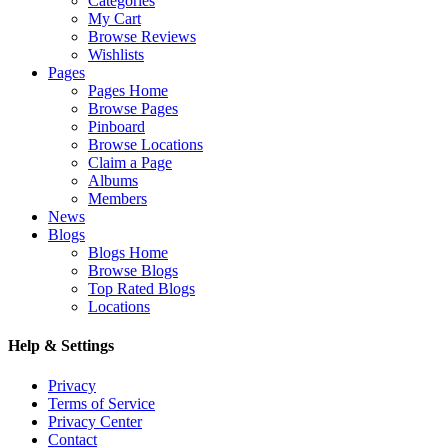
Categories
My Cart
Browse Reviews
Wishlists
Pages
Pages Home
Browse Pages
Pinboard
Browse Locations
Claim a Page
Albums
Members
News
Blogs
Blogs Home
Browse Blogs
Top Rated Blogs
Locations
Help & Settings
Privacy
Terms of Service
Privacy Center
Contact