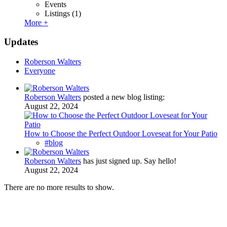
Events
Listings
(1)
More +
Updates
Roberson Walters
Everyone
Roberson Walters
posted a new blog listing:
August 22, 2024
How to Choose the Perfect Outdoor Loveseat for Your Patio
#blog
Roberson Walters
has just signed up. Say hello!
August 22, 2024
There are no more results to show.