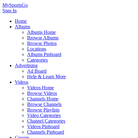
MySportsGo
Sign In
Home
Albums
Albums Home
Browse Albums
Browse Photos
Locations
Albums Pinboard
Categories
Advertising
Ad Board
Help & Learn More
Videos
Videos Home
Browse Videos
Channels Home
Browse Channels
Browse Playlists
Video Categories
Channel Categories
Videos Pinboard
Channels Pinboard
Groups