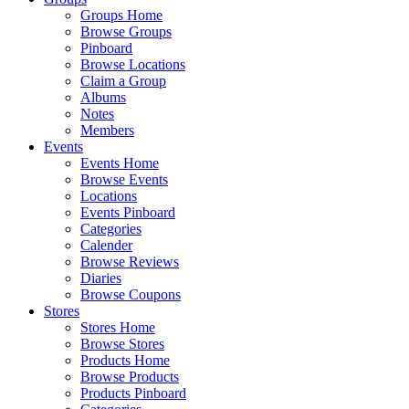
Groups Home
Browse Groups
Pinboard
Browse Locations
Claim a Group
Albums
Notes
Members
Events
Events Home
Browse Events
Locations
Events Pinboard
Categories
Calender
Browse Reviews
Diaries
Browse Coupons
Stores
Stores Home
Browse Stores
Products Home
Browse Products
Products Pinboard