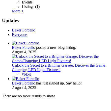
Events
Listings
(1)
More +
Updates
Baker Forcello
Everyone
Baker Forcello
posted a new blog listing:
August 4, 2025
Unlock the Secret to a Brighter Garage: Discover the Game-
Changing LED Light Fixtures!
#blog
Baker Forcello
has just signed up. Say hello!
August 4, 2025
There are no more results to show.