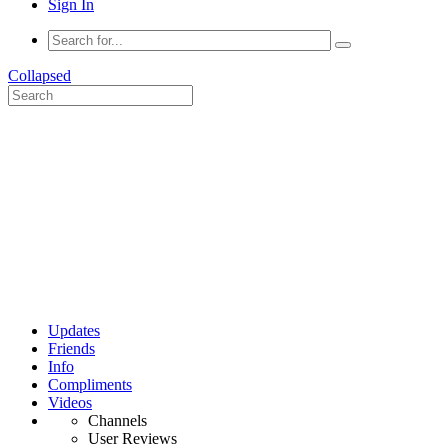
Sign In
Collapsed
Updates
Friends
Info
Compliments
Videos
Channels
User Reviews