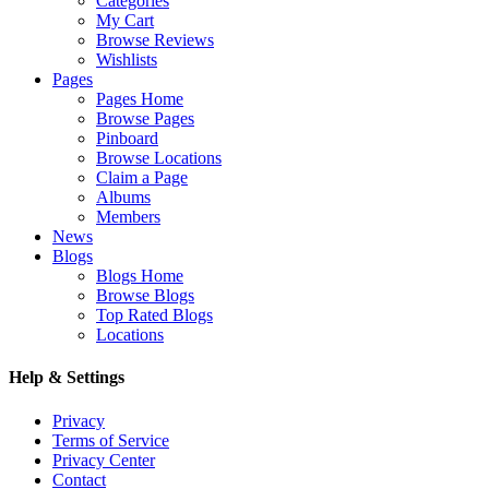
Categories
My Cart
Browse Reviews
Wishlists
Pages
Pages Home
Browse Pages
Pinboard
Browse Locations
Claim a Page
Albums
Members
News
Blogs
Blogs Home
Browse Blogs
Top Rated Blogs
Locations
Help & Settings
Privacy
Terms of Service
Privacy Center
Contact