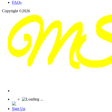
FAQs
Copyright ©2026
Sign Up