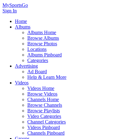
MySportsGo
Sign In
Home
Albums
Albums Home
Browse Albums
Browse Photos
Locations
Albums Pinboard
Categories
Advertising
Ad Board
Help & Learn More
Videos
Videos Home
Browse Videos
Channels Home
Browse Channels
Browse Playlists
Video Categories
Channel Categories
Videos Pinboard
Channels Pinboard
Groups