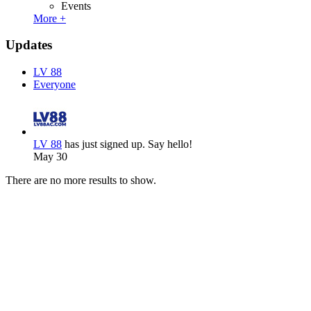
Events
More +
Updates
LV 88
Everyone
LV 88
has just signed up. Say hello!
May 30
There are no more results to show.