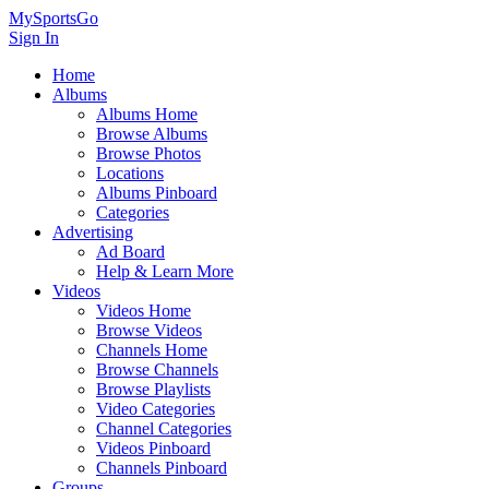
MySportsGo
Sign In
Home
Albums
Albums Home
Browse Albums
Browse Photos
Locations
Albums Pinboard
Categories
Advertising
Ad Board
Help & Learn More
Videos
Videos Home
Browse Videos
Channels Home
Browse Channels
Browse Playlists
Video Categories
Channel Categories
Videos Pinboard
Channels Pinboard
Groups