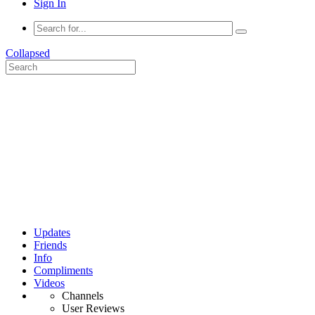
Sign In
Collapsed
Updates
Friends
Info
Compliments
Videos
Channels
User Reviews