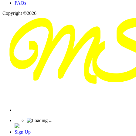
FAQs
Copyright ©2026
Sign Up