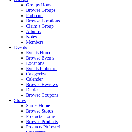
Groups Home
Browse Groups
Pinboard
Browse Locations
Claim a Group
Albums
Notes
Members
Events
Events Home
Browse Events
Locations
Events Pinboard
Categories
Calender
Browse Reviews
Diaries
Browse Coupons
Stores
Stores Home
Browse Stores
Products Home
Browse Products
Products Pinboard