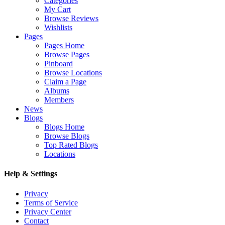
Categories
My Cart
Browse Reviews
Wishlists
Pages
Pages Home
Browse Pages
Pinboard
Browse Locations
Claim a Page
Albums
Members
News
Blogs
Blogs Home
Browse Blogs
Top Rated Blogs
Locations
Help & Settings
Privacy
Terms of Service
Privacy Center
Contact