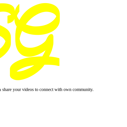
& share your videos to connect with own community.