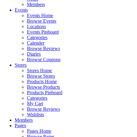
Members
Events
Events Home
Browse Events
Locations
Events Pinboard
Categories
Calender
Browse Reviews
Diaries
Browse Coupons
Stores
Stores Home
Browse Stores
Products Home
Browse Products
Products Pinboard
Categories
My Cart
Browse Reviews
Wishlists
Members
Pages
Pages Home
Browse Pages