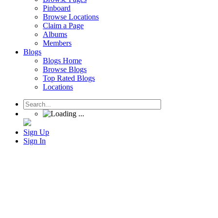
Pinboard
Browse Locations
Claim a Page
Albums
Members
Blogs
Blogs Home
Browse Blogs
Top Rated Blogs
Locations
Sign Up
Sign In