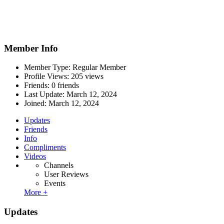
Member Info
Member Type: Regular Member
Profile Views: 205 views
Friends: 0 friends
Last Update:
March 12, 2024
Joined:
March 12, 2024
Updates
Friends
Info
Compliments
Videos
Channels
User Reviews
Events
More +
Updates