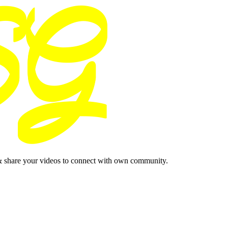
& share your videos to connect with own community.