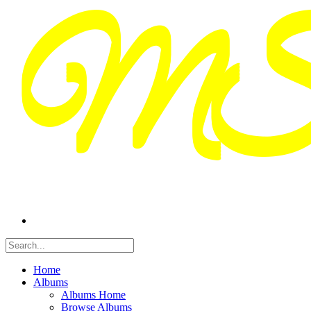
Home
Albums
Albums Home
Browse Albums