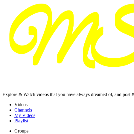
Explore & Watch videos that you have always dreamed of, and post 
Videos
Channels
My Videos
Playlist
Groups