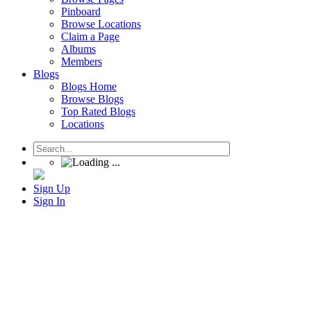
Pinboard
Browse Locations
Claim a Page
Albums
Members
Blogs
Blogs Home
Browse Blogs
Top Rated Blogs
Locations
Sign Up
Sign In