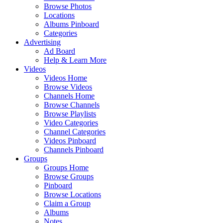
Browse Photos
Locations
Albums Pinboard
Categories
Advertising
Ad Board
Help & Learn More
Videos
Videos Home
Browse Videos
Channels Home
Browse Channels
Browse Playlists
Video Categories
Channel Categories
Videos Pinboard
Channels Pinboard
Groups
Groups Home
Browse Groups
Pinboard
Browse Locations
Claim a Group
Albums
Notes