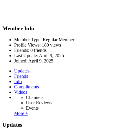
Member Info
Member Type: Regular Member
Profile Views: 180 views
Friends: 0 friends
Last Update:
April 9, 2025
Joined:
April 9, 2025
Updates
Friends
Info
Compliments
Videos
Channels
User Reviews
Events
More +
Updates