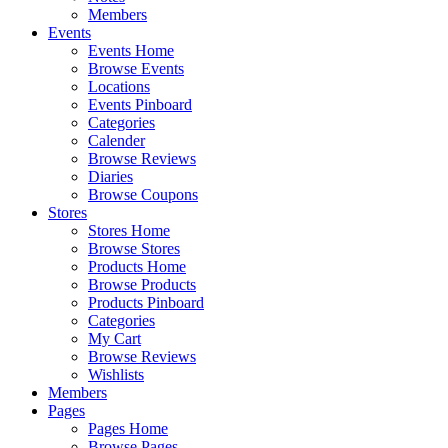
Members
Events
Events Home
Browse Events
Locations
Events Pinboard
Categories
Calender
Browse Reviews
Diaries
Browse Coupons
Stores
Stores Home
Browse Stores
Products Home
Browse Products
Products Pinboard
Categories
My Cart
Browse Reviews
Wishlists
Members
Pages
Pages Home
Browse Pages