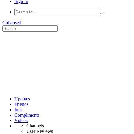
Sign In
Collapsed
Updates
Friends
Info
Compliments
Videos
Channels
User Reviews