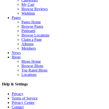
Categories
My Cart
Browse Reviews
Wishlists
Pages
Pages Home
Browse Pages
Pinboard
Browse Locations
Claim a Page
Albums
Members
News
Blogs
Blogs Home
Browse Blogs
Top Rated Blogs
Locations
Help & Settings
Privacy
Terms of Service
Privacy Center
Contact