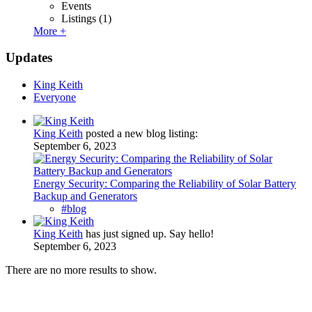
Events
Listings
(1)
More +
Updates
King Keith
Everyone
King Keith
posted a new blog listing:
September 6, 2023
Energy Security: Comparing the Reliability of Solar Battery
Backup and Generators
#blog
King Keith
has just signed up. Say hello!
September 6, 2023
There are no more results to show.