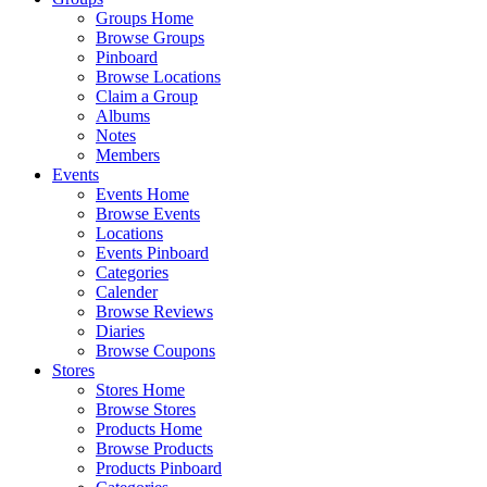
Groups Home
Browse Groups
Pinboard
Browse Locations
Claim a Group
Albums
Notes
Members
Events
Events Home
Browse Events
Locations
Events Pinboard
Categories
Calender
Browse Reviews
Diaries
Browse Coupons
Stores
Stores Home
Browse Stores
Products Home
Browse Products
Products Pinboard