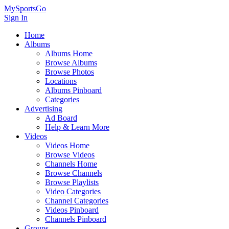
MySportsGo
Sign In
Home
Albums
Albums Home
Browse Albums
Browse Photos
Locations
Albums Pinboard
Categories
Advertising
Ad Board
Help & Learn More
Videos
Videos Home
Browse Videos
Channels Home
Browse Channels
Browse Playlists
Video Categories
Channel Categories
Videos Pinboard
Channels Pinboard
Groups