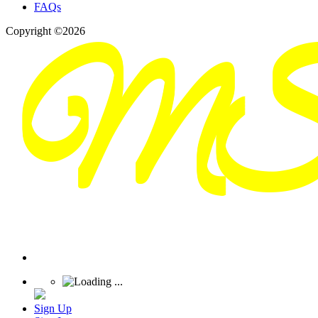
FAQs
Copyright ©2026
Sign Up