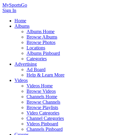
MySportsGo
Sign In
Home
Albums
Albums Home
Browse Albums
Browse Photos
Locations
Albums Pinboard
Categories
Advertising
Ad Board
Help & Learn More
Videos
Videos Home
Browse Videos
Channels Home
Browse Channels
Browse Playlists
Video Categories
Channel Categories
Videos Pinboard
Channels Pinboard
Groups