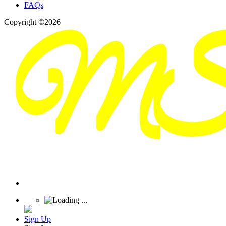
FAQs
Copyright ©2026
Sign Up