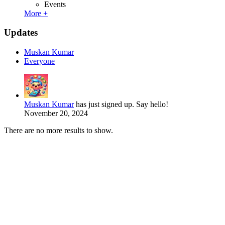
Events
More +
Updates
Muskan Kumar
Everyone
Muskan Kumar
has just signed up. Say hello!
November 20, 2024
There are no more results to show.