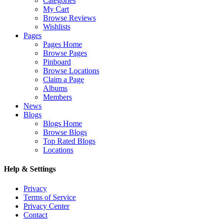
Categories
My Cart
Browse Reviews
Wishlists
Pages
Pages Home
Browse Pages
Pinboard
Browse Locations
Claim a Page
Albums
Members
News
Blogs
Blogs Home
Browse Blogs
Top Rated Blogs
Locations
Help & Settings
Privacy
Terms of Service
Privacy Center
Contact