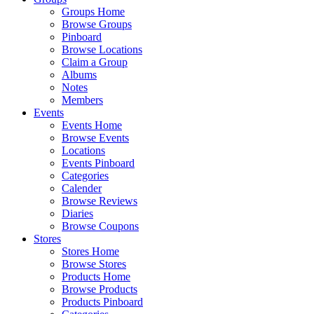
Groups Home
Browse Groups
Pinboard
Browse Locations
Claim a Group
Albums
Notes
Members
Events
Events Home
Browse Events
Locations
Events Pinboard
Categories
Calender
Browse Reviews
Diaries
Browse Coupons
Stores
Stores Home
Browse Stores
Products Home
Browse Products
Products Pinboard