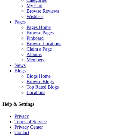
Categories
My Cart
Browse Reviews
Wishlists
Pages
Pages Home
Browse Pages
Pinboard
Browse Locations
Claim a Page
Albums
Members
News
Blogs
Blogs Home
Browse Blogs
Top Rated Blogs
Locations
Help & Settings
Privacy
Terms of Service
Privacy Center
Contact