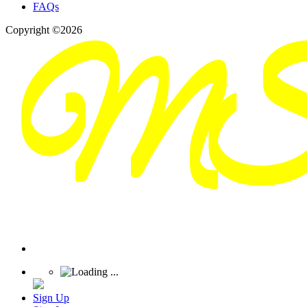
FAQs
Copyright ©2026
Sign Up