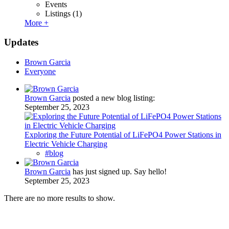
Events
Listings
(1)
More +
Updates
Brown Garcia
Everyone
Brown Garcia
posted a new blog listing:
September 25, 2023
Exploring the Future Potential of LiFePO4 Power Stations in
Electric Vehicle Charging
#blog
Brown Garcia
has just signed up. Say hello!
September 25, 2023
There are no more results to show.