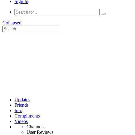
Sign In
Collapsed
Updates
Friends
Info
Compliments
Videos
Channels
User Reviews