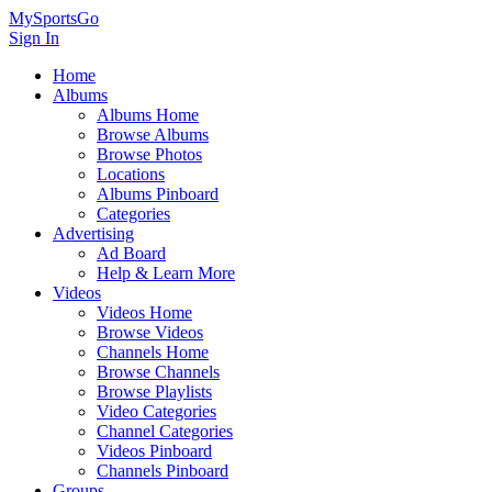
MySportsGo
Sign In
Home
Albums
Albums Home
Browse Albums
Browse Photos
Locations
Albums Pinboard
Categories
Advertising
Ad Board
Help & Learn More
Videos
Videos Home
Browse Videos
Channels Home
Browse Channels
Browse Playlists
Video Categories
Channel Categories
Videos Pinboard
Channels Pinboard
Groups