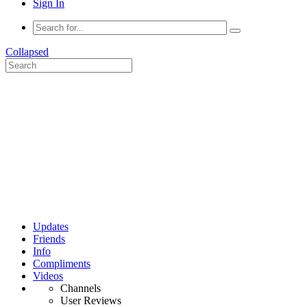
Sign In
Collapsed
Updates
Friends
Info
Compliments
Videos
Channels
User Reviews