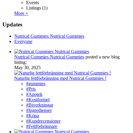
Events
Listings
(1)
More +
Updates
Nutrical Gummies Nutrical Gummies
Everyone
Nutrical Gummies Nutrical Gummies
posted a new blog
listing:
May 30, 2025
Naturlig fettförbränning med Nutrical Gummies !
#gummies
#Pris
#Apotek
#Kostformel
#Biverkningar
#Ingredienser
#Köpa
#Kundrecensioner
#Fettförbrännare