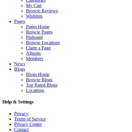
Categories
My Cart
Browse Reviews
Wishlists
Pages
Pages Home
Browse Pages
Pinboard
Browse Locations
Claim a Page
Albums
Members
News
Blogs
Blogs Home
Browse Blogs
Top Rated Blogs
Locations
Help & Settings
Privacy
Terms of Service
Privacy Center
Contact