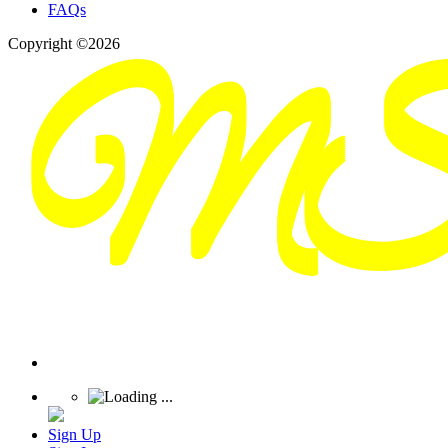
FAQs
Copyright ©2026
Sign Up