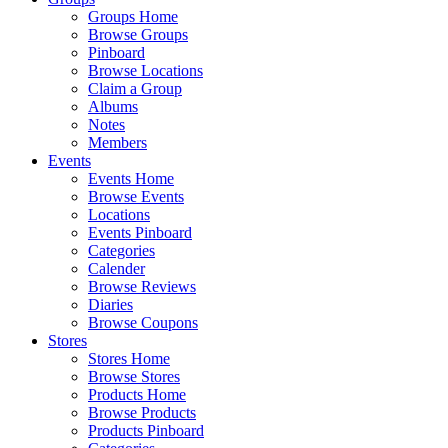
Groups Home
Browse Groups
Pinboard
Browse Locations
Claim a Group
Albums
Notes
Members
Events
Events Home
Browse Events
Locations
Events Pinboard
Categories
Calender
Browse Reviews
Diaries
Browse Coupons
Stores
Stores Home
Browse Stores
Products Home
Browse Products
Products Pinboard