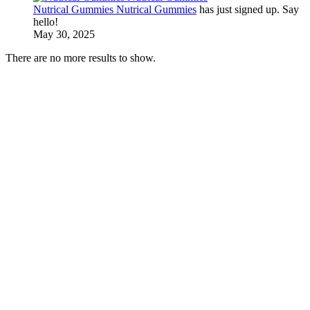
Nutrical Gummies Nutrical Gummies
has just signed up. Say
hello!
May 30, 2025
There are no more results to show.