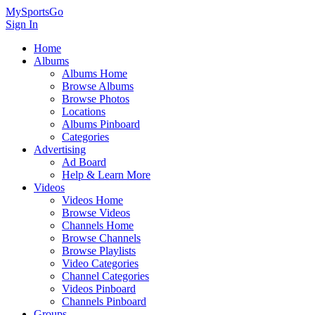
MySportsGo
Sign In
Home
Albums
Albums Home
Browse Albums
Browse Photos
Locations
Albums Pinboard
Categories
Advertising
Ad Board
Help & Learn More
Videos
Videos Home
Browse Videos
Channels Home
Browse Channels
Browse Playlists
Video Categories
Channel Categories
Videos Pinboard
Channels Pinboard
Groups