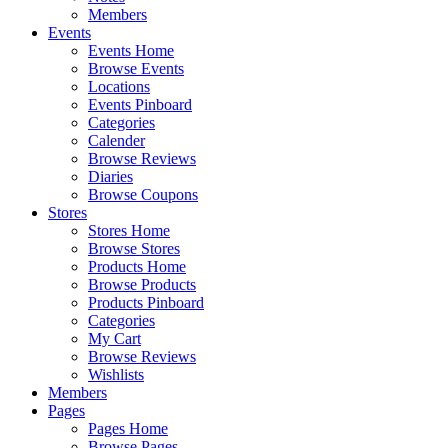
Members
Events
Events Home
Browse Events
Locations
Events Pinboard
Categories
Calender
Browse Reviews
Diaries
Browse Coupons
Stores
Stores Home
Browse Stores
Products Home
Browse Products
Products Pinboard
Categories
My Cart
Browse Reviews
Wishlists
Members
Pages
Pages Home
Browse Pages