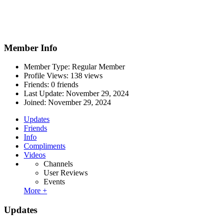
Member Info
Member Type: Regular Member
Profile Views: 138 views
Friends: 0 friends
Last Update:
November 29, 2024
Joined:
November 29, 2024
Updates
Friends
Info
Compliments
Videos
Channels
User Reviews
Events
More +
Updates