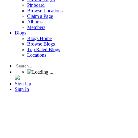
Pinboard
Browse Locations
Claim a Page
Albums
Members
Blogs
Blogs Home
Browse Blogs
Top Rated Blogs
Locations
Sign Up
Sign In