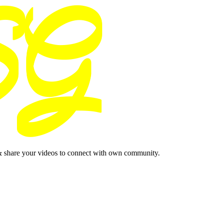
& share your videos to connect with own community.