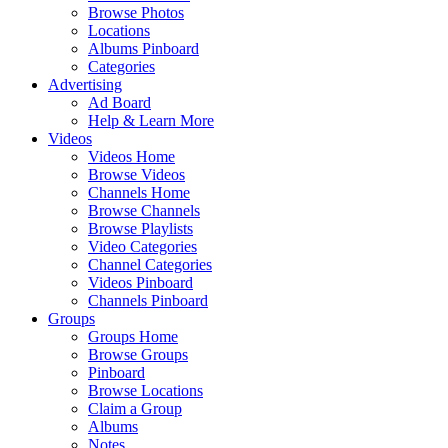
Browse Photos
Locations
Albums Pinboard
Categories
Advertising
Ad Board
Help & Learn More
Videos
Videos Home
Browse Videos
Channels Home
Browse Channels
Browse Playlists
Video Categories
Channel Categories
Videos Pinboard
Channels Pinboard
Groups
Groups Home
Browse Groups
Pinboard
Browse Locations
Claim a Group
Albums
Notes