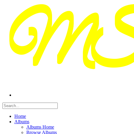
Home
Albums
Albums Home
Browse Albums