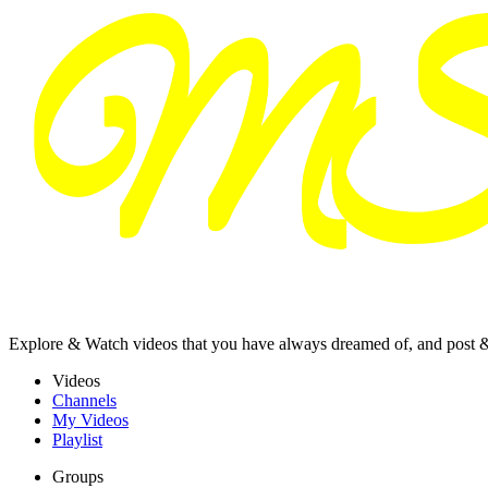
Explore & Watch videos that you have always dreamed of, and post 
Videos
Channels
My Videos
Playlist
Groups