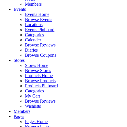
Members
Events
Events Home
Browse Events
Locations
Events Pinboard
Categories
Calender
Browse Reviews
Diaries
Browse Coupons
Stores
Stores Home
Browse Stores
Products Home
Browse Products
Products Pinboard
Categories
My Cart
Browse Reviews
Wishlists
Members
Pages
Pages Home
Browse Pages