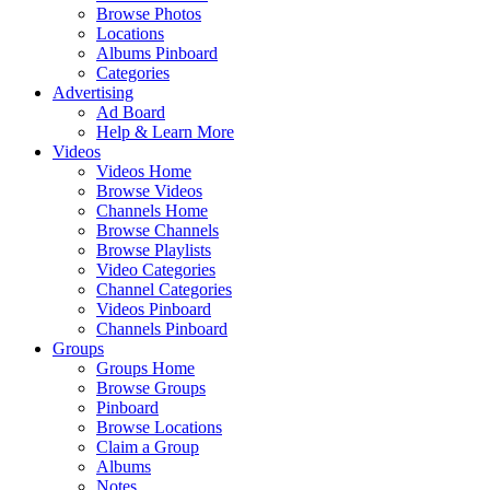
Browse Photos
Locations
Albums Pinboard
Categories
Advertising
Ad Board
Help & Learn More
Videos
Videos Home
Browse Videos
Channels Home
Browse Channels
Browse Playlists
Video Categories
Channel Categories
Videos Pinboard
Channels Pinboard
Groups
Groups Home
Browse Groups
Pinboard
Browse Locations
Claim a Group
Albums
Notes