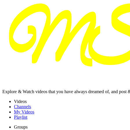
Explore & Watch videos that you have always dreamed of, and post 
Videos
Channels
My Videos
Playlist
Groups