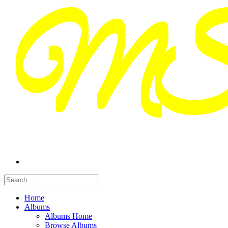
Home
Albums
Albums Home
Browse Albums