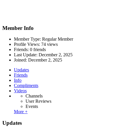
Member Info
Member Type: Regular Member
Profile Views: 74 views
Friends: 0 friends
Last Update:
December 2, 2025
Joined:
December 2, 2025
Updates
Friends
Info
Compliments
Videos
Channels
User Reviews
Events
More +
Updates