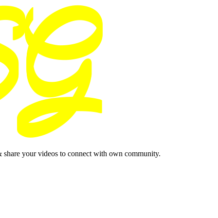
& share your videos to connect with own community.