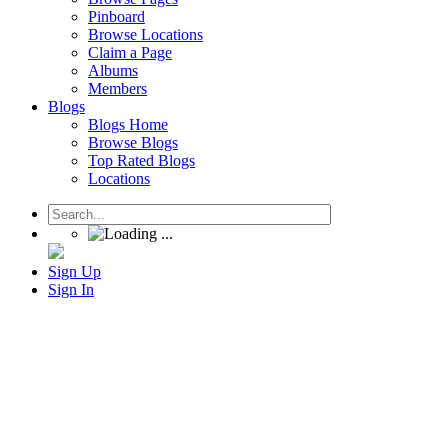
Pinboard
Browse Locations
Claim a Page
Albums
Members
Blogs
Blogs Home
Browse Blogs
Top Rated Blogs
Locations
Sign Up
Sign In