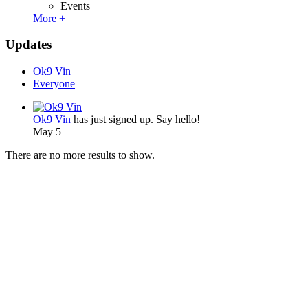
Events
More +
Updates
Ok9 Vin
Everyone
Ok9 Vin
has just signed up. Say hello!
May 5
There are no more results to show.