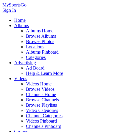
MySportsGo
Sign In
Home
Albums
Albums Home
Browse Albums
Browse Photos
Locations
Albums Pinboard
Categories
Advertising
Ad Board
Help & Learn More
Videos
Videos Home
Browse Videos
Channels Home
Browse Channels
Browse Playlists
Video Categories
Channel Categories
Videos Pinboard
Channels Pinboard
Groups