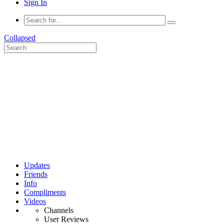
Sign In
Collapsed
Updates
Friends
Info
Compliments
Videos
Channels
User Reviews