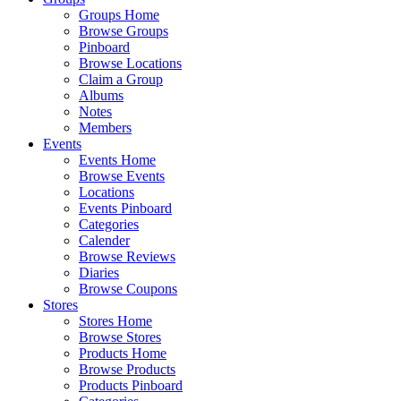
Groups Home
Browse Groups
Pinboard
Browse Locations
Claim a Group
Albums
Notes
Members
Events
Events Home
Browse Events
Locations
Events Pinboard
Categories
Calender
Browse Reviews
Diaries
Browse Coupons
Stores
Stores Home
Browse Stores
Products Home
Browse Products
Products Pinboard