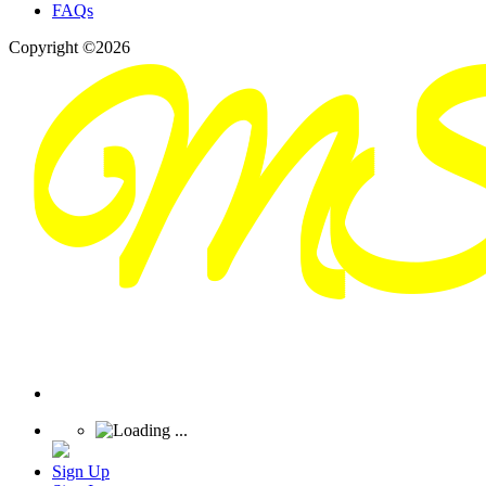
FAQs
Copyright ©2026
Sign Up