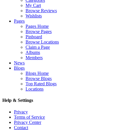
Categories
My Cart
Browse Reviews
Wishlists
Pages
Pages Home
Browse Pages
Pinboard
Browse Locations
Claim a Page
Albums
Members
News
Blogs
Blogs Home
Browse Blogs
Top Rated Blogs
Locations
Help & Settings
Privacy
Terms of Service
Privacy Center
Contact