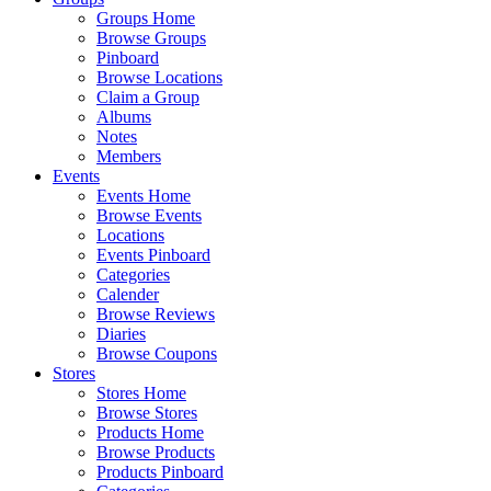
Groups Home
Browse Groups
Pinboard
Browse Locations
Claim a Group
Albums
Notes
Members
Events
Events Home
Browse Events
Locations
Events Pinboard
Categories
Calender
Browse Reviews
Diaries
Browse Coupons
Stores
Stores Home
Browse Stores
Products Home
Browse Products
Products Pinboard