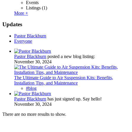
Events
Listings
(1)
More +
Updates
Pastor Blackburn
Everyone
Pastor Blackburn
posted a new blog listing:
November 30, 2024
The Ultimate Guide to Air Suspension Kits: Benefits,
Installation Tips, and Maintenance
#blog
Pastor Blackburn
has just signed up. Say hello!
November 30, 2024
There are no more results to show.