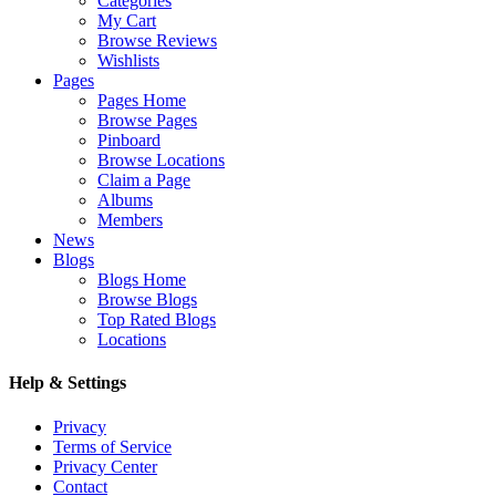
Categories
My Cart
Browse Reviews
Wishlists
Pages
Pages Home
Browse Pages
Pinboard
Browse Locations
Claim a Page
Albums
Members
News
Blogs
Blogs Home
Browse Blogs
Top Rated Blogs
Locations
Help & Settings
Privacy
Terms of Service
Privacy Center
Contact