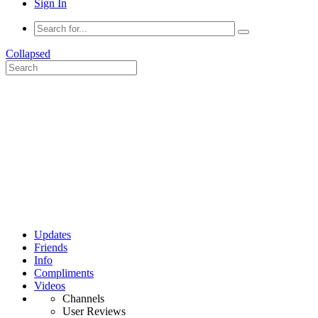
Sign In
Collapsed
Updates
Friends
Info
Compliments
Videos
Channels
User Reviews