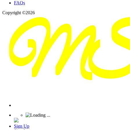
FAQs
Copyright ©2026
Sign Up