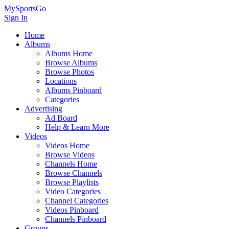
MySportsGo
Sign In
Home
Albums
Albums Home
Browse Albums
Browse Photos
Locations
Albums Pinboard
Categories
Advertising
Ad Board
Help & Learn More
Videos
Videos Home
Browse Videos
Channels Home
Browse Channels
Browse Playlists
Video Categories
Channel Categories
Videos Pinboard
Channels Pinboard
Groups