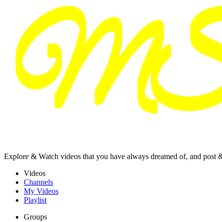
Explore & Watch videos that you have always dreamed of, and post 
Videos
Channels
My Videos
Playlist
Groups