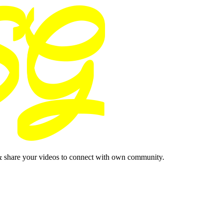
& share your videos to connect with own community.