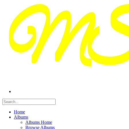
Home
Albums
Albums Home
Browse Albums