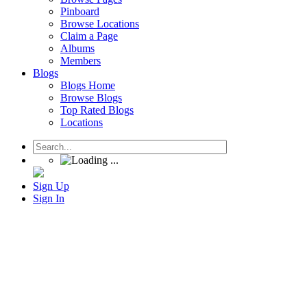
Pinboard
Browse Locations
Claim a Page
Albums
Members
Blogs
Blogs Home
Browse Blogs
Top Rated Blogs
Locations
Sign Up
Sign In