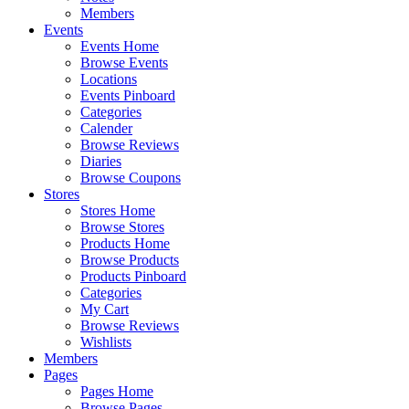
Members
Events
Events Home
Browse Events
Locations
Events Pinboard
Categories
Calender
Browse Reviews
Diaries
Browse Coupons
Stores
Stores Home
Browse Stores
Products Home
Browse Products
Products Pinboard
Categories
My Cart
Browse Reviews
Wishlists
Members
Pages
Pages Home
Browse Pages