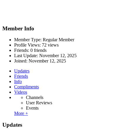
Member Info
Member Type: Regular Member
Profile Views: 72 views
Friends: 0 friends
Last Update:
November 12, 2025
Joined:
November 12, 2025
Updates
Friends
Info
Compliments
Videos
Channels
User Reviews
Events
More +
Updates