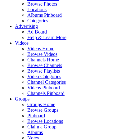
Browse Photos
Locations
Albums Pinboard
Categories
Advertising
Ad Board
Help & Learn More
Videos
Videos Home
Browse Videos
Channels Home
Browse Channels
Browse Playlists
Video Categories
Channel Categories
Videos Pinboard
Channels Pinboard
Groups
Groups Home
Browse Groups
Pinboard
Browse Locations
Claim a Group
Albums
Notes