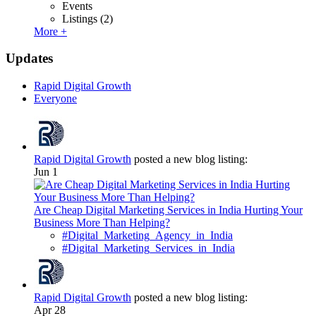
Events
Listings
(2)
More +
Updates
Rapid Digital Growth
Everyone
Rapid Digital Growth
posted a new blog listing:
Jun 1
Are Cheap Digital Marketing Services in India Hurting Your
Business More Than Helping?
#Digital_Marketing_Agency_in_India
#Digital_Marketing_Services_in_India
Rapid Digital Growth
posted a new blog listing:
Apr 28