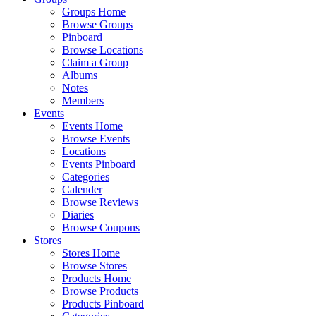
Groups Home
Browse Groups
Pinboard
Browse Locations
Claim a Group
Albums
Notes
Members
Events
Events Home
Browse Events
Locations
Events Pinboard
Categories
Calender
Browse Reviews
Diaries
Browse Coupons
Stores
Stores Home
Browse Stores
Products Home
Browse Products
Products Pinboard