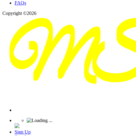
FAQs
Copyright ©2026
Sign Up