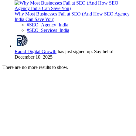
Why Most Businesses Fail at SEO (And How SEO Agency
India Can Save You)
#SEO_Agency_India
#SEO_Services_India
Rapid Digital Growth
has just signed up. Say hello!
December 10, 2025
There are no more results to show.