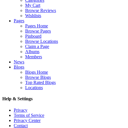
Categories
My Cart
Browse Reviews
Wishlists
Pages
Pages Home
Browse Pages
Pinboard
Browse Locations
Claim a Page
Albums
Members
News
Blogs
Blogs Home
Browse Blogs
Top Rated Blogs
Locations
Help & Settings
Privacy
Terms of Service
Privacy Center
Contact