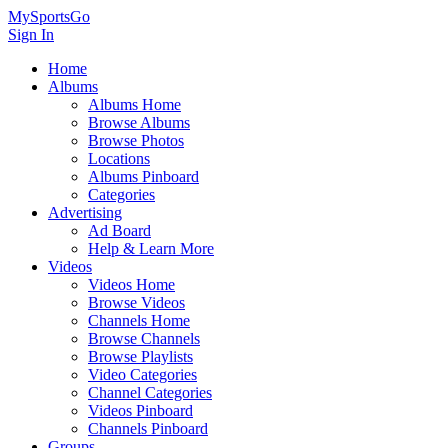
MySportsGo
Sign In
Home
Albums
Albums Home
Browse Albums
Browse Photos
Locations
Albums Pinboard
Categories
Advertising
Ad Board
Help & Learn More
Videos
Videos Home
Browse Videos
Channels Home
Browse Channels
Browse Playlists
Video Categories
Channel Categories
Videos Pinboard
Channels Pinboard
Groups