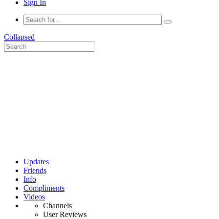
Sign In
Collapsed
Updates
Friends
Info
Compliments
Videos
Channels
User Reviews