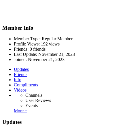
Member Info
Member Type: Regular Member
Profile Views: 192 views
Friends: 0 friends
Last Update:
November 21, 2023
Joined:
November 21, 2023
Updates
Friends
Info
Compliments
Videos
Channels
User Reviews
Events
More +
Updates