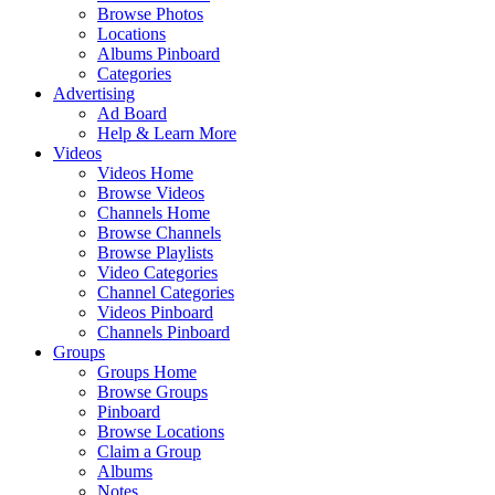
Browse Photos
Locations
Albums Pinboard
Categories
Advertising
Ad Board
Help & Learn More
Videos
Videos Home
Browse Videos
Channels Home
Browse Channels
Browse Playlists
Video Categories
Channel Categories
Videos Pinboard
Channels Pinboard
Groups
Groups Home
Browse Groups
Pinboard
Browse Locations
Claim a Group
Albums
Notes