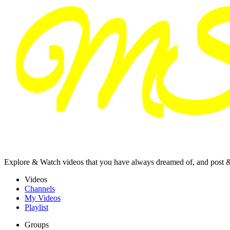
Explore & Watch videos that you have always dreamed of, and post 
Videos
Channels
My Videos
Playlist
Groups