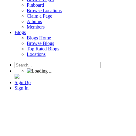
Pinboard
Browse Locations
Claim a Page
Albums
Members
Blogs
Blogs Home
Browse Blogs
Top Rated Blogs
Locations
Sign Up
Sign In