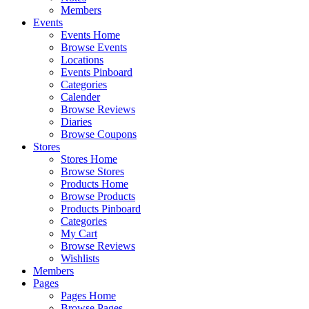
Members
Events
Events Home
Browse Events
Locations
Events Pinboard
Categories
Calender
Browse Reviews
Diaries
Browse Coupons
Stores
Stores Home
Browse Stores
Products Home
Browse Products
Products Pinboard
Categories
My Cart
Browse Reviews
Wishlists
Members
Pages
Pages Home
Browse Pages