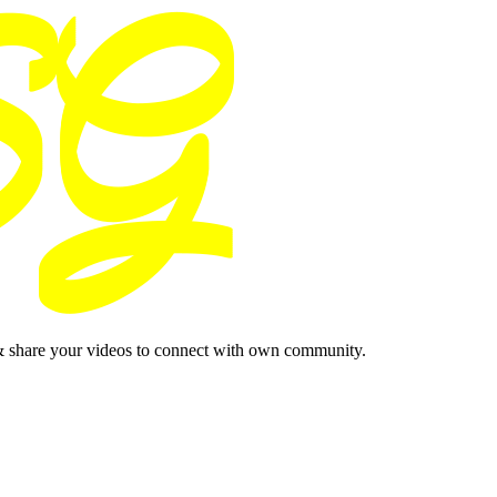
& share your videos to connect with own community.