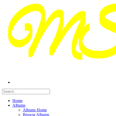
Home
Albums
Albums Home
Browse Albums