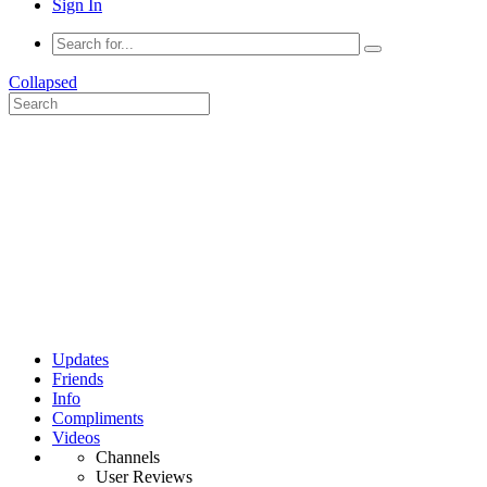
Sign In
Collapsed
Updates
Friends
Info
Compliments
Videos
Channels
User Reviews