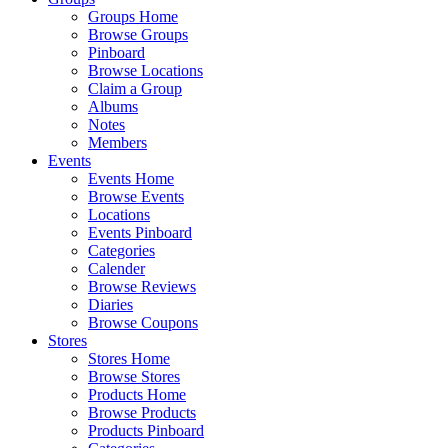
Groups Home
Browse Groups
Pinboard
Browse Locations
Claim a Group
Albums
Notes
Members
Events
Events Home
Browse Events
Locations
Events Pinboard
Categories
Calender
Browse Reviews
Diaries
Browse Coupons
Stores
Stores Home
Browse Stores
Products Home
Browse Products
Products Pinboard