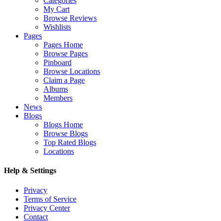
Categories
My Cart
Browse Reviews
Wishlists
Pages
Pages Home
Browse Pages
Pinboard
Browse Locations
Claim a Page
Albums
Members
News
Blogs
Blogs Home
Browse Blogs
Top Rated Blogs
Locations
Help & Settings
Privacy
Terms of Service
Privacy Center
Contact