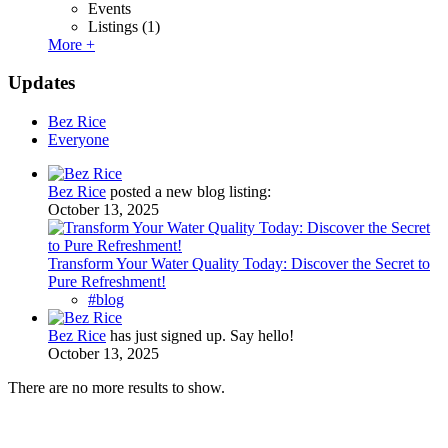
Events
Listings
(1)
More +
Updates
Bez Rice
Everyone
Bez Rice
posted a new blog listing:
October 13, 2025
Transform Your Water Quality Today: Discover the Secret to
Pure Refreshment!
#blog
Bez Rice
has just signed up. Say hello!
October 13, 2025
There are no more results to show.