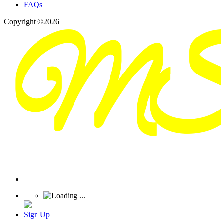
FAQs
Copyright ©2026
Sign Up