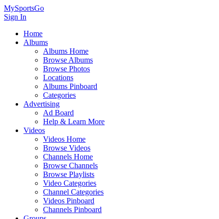
MySportsGo
Sign In
Home
Albums
Albums Home
Browse Albums
Browse Photos
Locations
Albums Pinboard
Categories
Advertising
Ad Board
Help & Learn More
Videos
Videos Home
Browse Videos
Channels Home
Browse Channels
Browse Playlists
Video Categories
Channel Categories
Videos Pinboard
Channels Pinboard
Groups