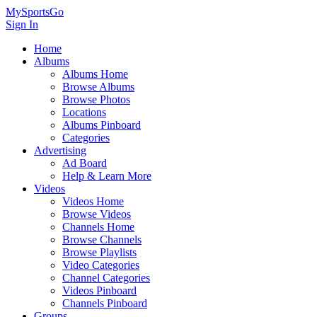
MySportsGo
Sign In
Home
Albums
Albums Home
Browse Albums
Browse Photos
Locations
Albums Pinboard
Categories
Advertising
Ad Board
Help & Learn More
Videos
Videos Home
Browse Videos
Channels Home
Browse Channels
Browse Playlists
Video Categories
Channel Categories
Videos Pinboard
Channels Pinboard
Groups