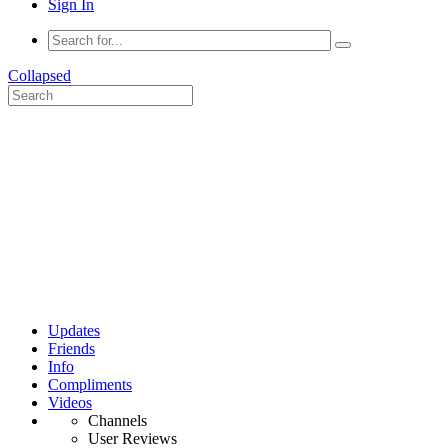
Sign In
Collapsed
Updates
Friends
Info
Compliments
Videos
Channels
User Reviews