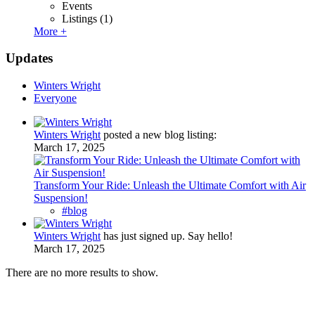
Events
Listings
(1)
More +
Updates
Winters Wright
Everyone
Winters Wright
posted a new blog listing:
March 17, 2025
Transform Your Ride: Unleash the Ultimate Comfort with Air
Suspension!
#blog
Winters Wright
has just signed up. Say hello!
March 17, 2025
There are no more results to show.