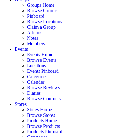
Groups Home
Browse Groups
Pinboard
Browse Locations
Claim a Group
Albums
Notes
Members
Events
Events Home
Browse Events
Locations
Events Pinboard
Categories
Calender
Browse Reviews
Diaries
Browse Coupons
Stores
Stores Home
Browse Stores
Products Home
Browse Products
Products Pinboard