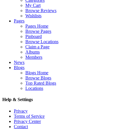
Categories
My Cart
Browse Reviews
Wishlists
Pages
Pages Home
Browse Pages
Pinboard
Browse Locations
Claim a Page
Albums
Members
News
Blogs
Blogs Home
Browse Blogs
Top Rated Blogs
Locations
Help & Settings
Privacy
Terms of Service
Privacy Center
Contact