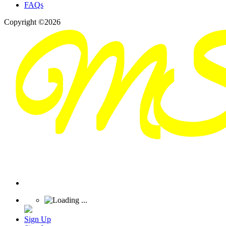
FAQs
Copyright ©2026
Sign Up