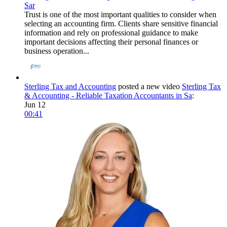
Sar
Trust is one of the most important qualities to consider when
selecting an accounting firm. Clients share sensitive financial
information and rely on professional guidance to make
important decisions affecting their personal finances or
business operation...
Sterling Tax and Accounting
posted a new video
Sterling Tax
& Accounting - Reliable Taxation Accountants in Sa
:
Jun 12
00:41