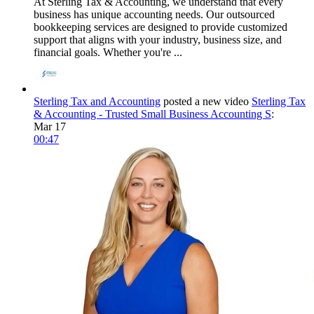
At Sterling Tax & Accounting, we understand that every
business has unique accounting needs. Our outsourced
bookkeeping services are designed to provide customized
support that aligns with your industry, business size, and
financial goals. Whether you're ...
Sterling Tax and Accounting
posted a new video
Sterling Tax
& Accounting - Trusted Small Business Accounting S
:
Mar 17
00:47