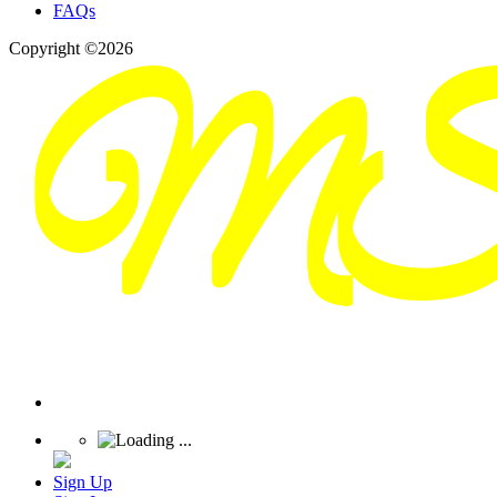
FAQs
Copyright ©2026
Sign Up