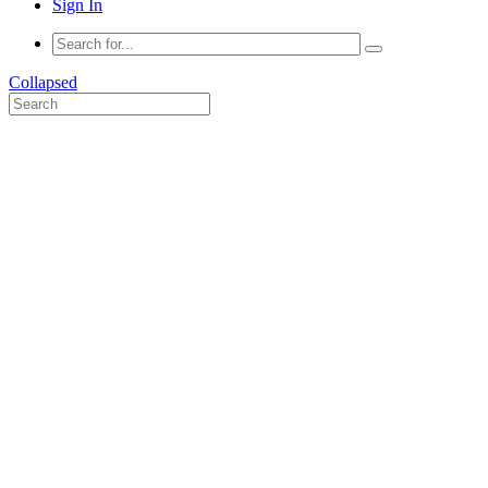
Sign In
Collapsed