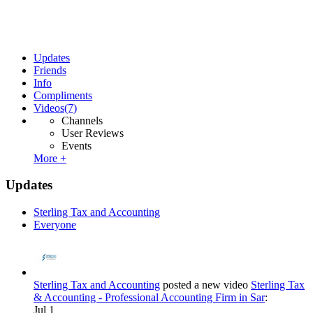
Updates
Friends
Info
Compliments
Videos
(7)
Channels
User Reviews
Events
More +
Updates
Sterling Tax and Accounting
Everyone
Sterling Tax and Accounting
posted a new video
Sterling Tax
& Accounting - Professional Accounting Firm in Sar
:
Jul 1