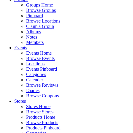
Groups Home
Browse Groups
Pinboard
Browse Locations
Claim a Group
Albums
Notes
Members
Events
Events Home
Browse Events
Locations
Events Pinboard
Categories
Calender
Browse Reviews
Diaries
Browse Coupons
Stores
Stores Home
Browse Stores
Products Home
Browse Products
Products Pinboard