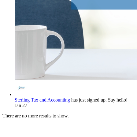
Sterling Tax and Accounting
has just signed up. Say hello!
Jan 27
There are no more results to show.