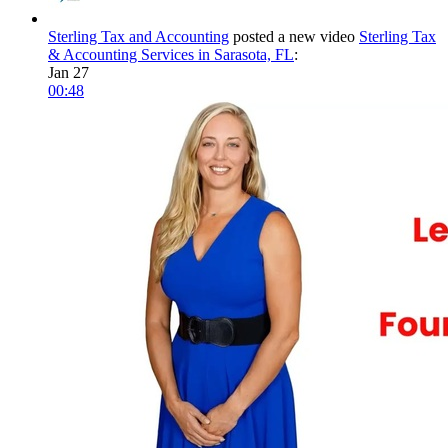
Sterling Tax and Accounting
posted a new video
Sterling Tax
& Accounting Services in Sarasota, FL
:
Jan 27
00:48