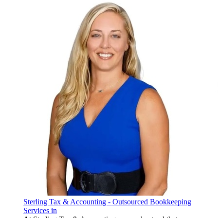
Sterling Tax & Accounting - Outsourced Bookkeeping
Services in