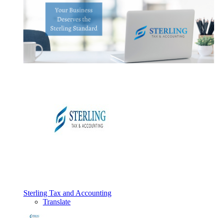
Sterling Tax and Accounting
Translate