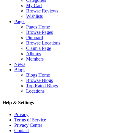
Categories
My Cart
Browse Reviews
Wishlists
Pages
Pages Home
Browse Pages
Pinboard
Browse Locations
Claim a Page
Albums
Members
News
Blogs
Blogs Home
Browse Blogs
Top Rated Blogs
Locations
Help & Settings
Privacy
Terms of Service
Privacy Center
Contact