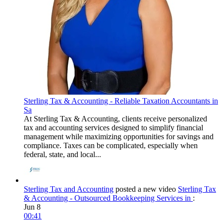
Sterling Tax & Accounting - Reliable Taxation Accountants in
Sa
At Sterling Tax & Accounting, clients receive personalized
tax and accounting services designed to simplify financial
management while maximizing opportunities for savings and
compliance. Taxes can be complicated, especially when
federal, state, and local...
Sterling Tax and Accounting
posted a new video
Sterling Tax
& Accounting - Outsourced Bookkeeping Services in
:
Jun 8
00:41