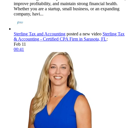
improve profitability, and maintain strong financial health.
Whether you are a startup, small business, or an expanding
company, havi...
Sterling Tax and Accounting
posted a new video
Sterling Tax
& Accounting - Certified CPA Firm in Sarasota, FL
:
Feb 11
00:41