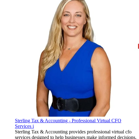
Sterling Tax & Accounting - Professional Virtual CFO
Services i
Sterling Tax & Accounting provides professional virtual cfo
services designed to help businesses make informed decisions,