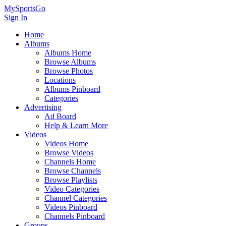
MySportsGo
Sign In
Home
Albums
Albums Home
Browse Albums
Browse Photos
Locations
Albums Pinboard
Categories
Advertising
Ad Board
Help & Learn More
Videos
Videos Home
Browse Videos
Channels Home
Browse Channels
Browse Playlists
Video Categories
Channel Categories
Videos Pinboard
Channels Pinboard
Groups