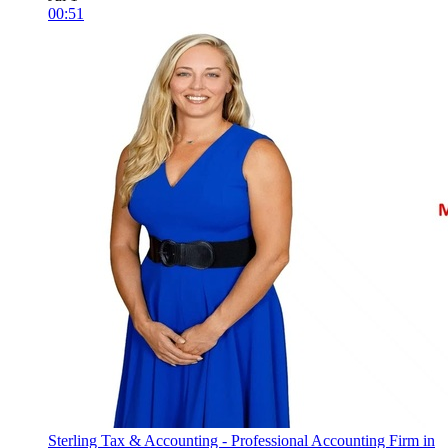
00:51
Sterling Tax & Accounting - Professional Accounting Firm in