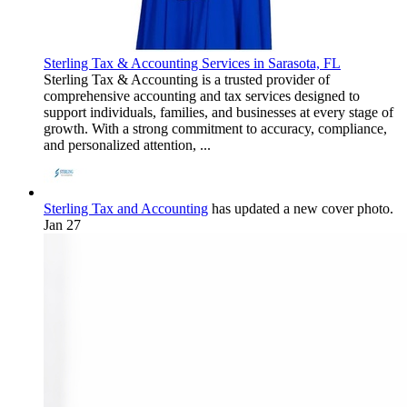
Sterling Tax & Accounting Services in Sarasota, FL
Sterling Tax & Accounting is a trusted provider of
comprehensive accounting and tax services designed to
support individuals, families, and businesses at every stage of
growth. With a strong commitment to accuracy, compliance,
and personalized attention, ...
Sterling Tax and Accounting
has updated a new cover photo.
Jan 27