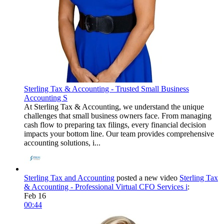
Sterling Tax & Accounting - Trusted Small Business
Accounting S
At Sterling Tax & Accounting, we understand the unique
challenges that small business owners face. From managing
cash flow to preparing tax filings, every financial decision
impacts your bottom line. Our team provides comprehensive
accounting solutions, i...
Sterling Tax and Accounting
posted a new video
Sterling Tax
& Accounting - Professional Virtual CFO Services i
:
Feb 16
00:44