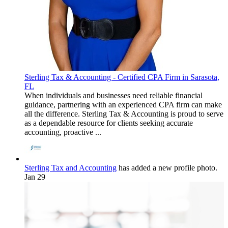
Sterling Tax & Accounting - Certified CPA Firm in Sarasota,
FL
When individuals and businesses need reliable financial
guidance, partnering with an experienced CPA firm can make
all the difference. Sterling Tax & Accounting is proud to serve
as a dependable resource for clients seeking accurate
accounting, proactive ...
Sterling Tax and Accounting
has added a new profile photo.
Jan 29