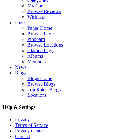
Categories
My Cart
Browse Reviews
Wishlists
Pages
Pages Home
Browse Pages
Pinboard
Browse Locations
Claim a Page
Albums
Members
News
Blogs
Blogs Home
Browse Blogs
Top Rated Blogs
Locations
Help & Settings
Privacy
Terms of Service
Privacy Center
Contact