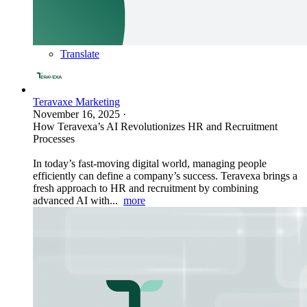
Translate
Teravaxe Marketing
November 16, 2025
·
How Teravexa’s AI Revolutionizes HR and Recruitment
Processes
In today’s fast-moving digital world, managing people
efficiently can define a company’s success. Teravexa brings a
fresh approach to HR and recruitment by combining
advanced AI with...
more