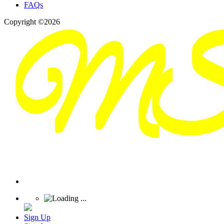
FAQs
Copyright ©2026
Sign Up