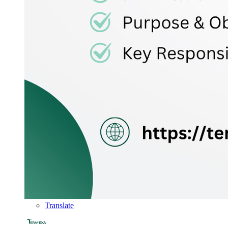
Translate