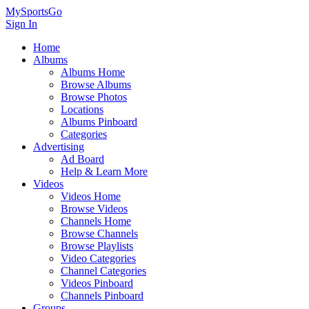
MySportsGo
Sign In
Home
Albums
Albums Home
Browse Albums
Browse Photos
Locations
Albums Pinboard
Categories
Advertising
Ad Board
Help & Learn More
Videos
Videos Home
Browse Videos
Channels Home
Browse Channels
Browse Playlists
Video Categories
Channel Categories
Videos Pinboard
Channels Pinboard
Groups