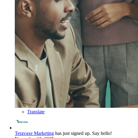
Translate
Teravaxe Marketing
has just signed up. Say hello!