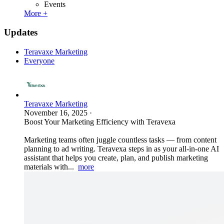
Events
More +
Updates
Teravaxe Marketing
Everyone
Teravaxe Marketing
November 16, 2025
·
Boost Your Marketing Efficiency with Teravexa
Marketing teams often juggle countless tasks — from content
planning to ad writing. Teravexa steps in as your all-in-one AI
assistant that helps you create, plan, and publish marketing
materials with...
more