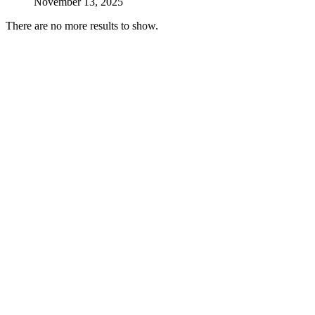
November 13, 2025
There are no more results to show.