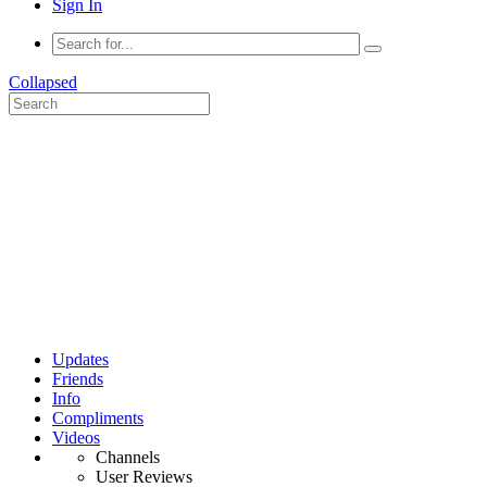
Sign In
Collapsed
Updates
Friends
Info
Compliments
Videos
Channels
User Reviews