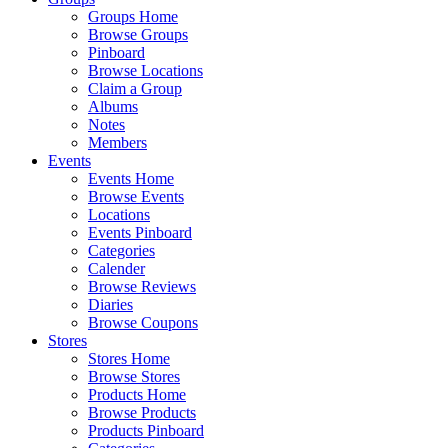
Groups Home
Browse Groups
Pinboard
Browse Locations
Claim a Group
Albums
Notes
Members
Events
Events Home
Browse Events
Locations
Events Pinboard
Categories
Calender
Browse Reviews
Diaries
Browse Coupons
Stores
Stores Home
Browse Stores
Products Home
Browse Products
Products Pinboard