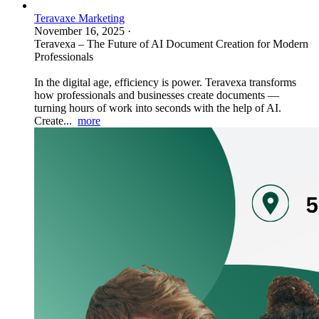
Teravaxe Marketing
November 16, 2025
·
Teravexa – The Future of AI Document Creation for Modern
Professionals
In the digital age, efficiency is power. Teravexa transforms
how professionals and businesses create documents —
turning hours of work into seconds with the help of AI.
Create...
more