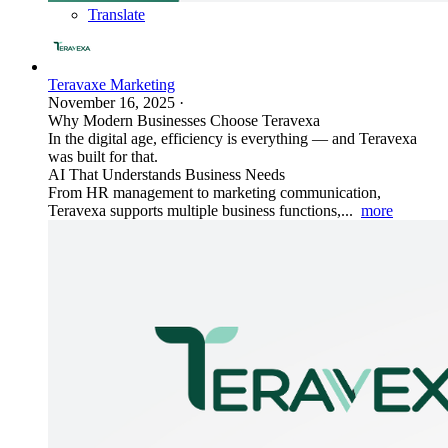
Translate
Teravaxe Marketing
November 16, 2025
·
Why Modern Businesses Choose Teravexa
In the digital age, efficiency is everything — and Teravexa
was built for that.
AI That Understands Business Needs
From HR management to marketing communication,
Teravexa supports multiple business functions,...
more