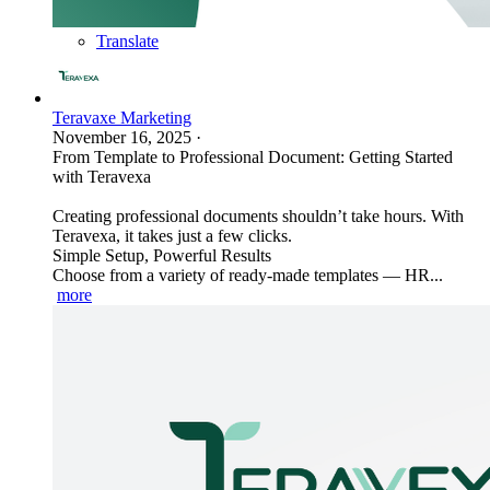
Translate
Teravaxe Marketing
November 16, 2025
·
From Template to Professional Document: Getting Started
with Teravexa
Creating professional documents shouldn’t take hours. With
Teravexa, it takes just a few clicks.
Simple Setup, Powerful Results
Choose from a variety of ready-made templates — HR...
more