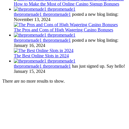
How to Make the Most of Online Casino Signup Bonuses
thepromenade1 thepromenade1
posted a new blog listing:
November 13, 2024
The Pros and Cons of High Wagering Casino Bonuses
thepromenade1 thepromenade1
posted a new blog listing:
January 16, 2024
The Best Online Slots in 2024
thepromenade1 thepromenade1
has just signed up. Say hello!
January 15, 2024
There are no more results to show.