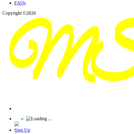
FAQs
Copyright ©2026
Sign Up