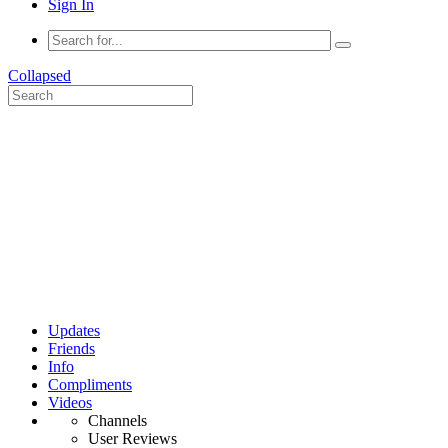
Sign In
Collapsed
Updates
Friends
Info
Compliments
Videos
Channels
User Reviews