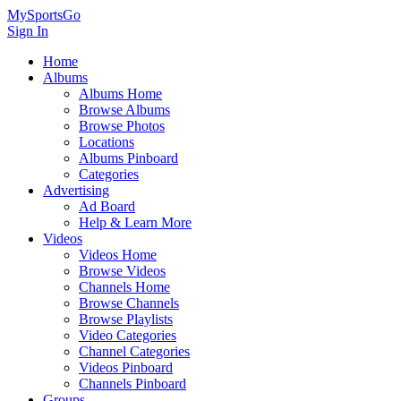
MySportsGo
Sign In
Home
Albums
Albums Home
Browse Albums
Browse Photos
Locations
Albums Pinboard
Categories
Advertising
Ad Board
Help & Learn More
Videos
Videos Home
Browse Videos
Channels Home
Browse Channels
Browse Playlists
Video Categories
Channel Categories
Videos Pinboard
Channels Pinboard
Groups