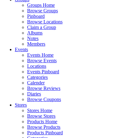
Groups Home
Browse Groups
Pinboard
Browse Locations
Claim a Group
Albums
Notes
Members
Events
Events Home
Browse Events
Locations
Events Pinboard
Categories
Calender
Browse Reviews
Diaries
Browse Coupons
Stores
Stores Home
Browse Stores
Products Home
Browse Products
Products Pinboard