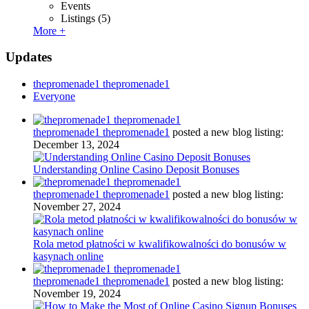
Events
Listings
(5)
More +
Updates
thepromenade1 thepromenade1
Everyone
thepromenade1 thepromenade1
posted a new blog listing:
December 13, 2024
Understanding Online Casino Deposit Bonuses
thepromenade1 thepromenade1
posted a new blog listing:
November 27, 2024
Rola metod płatności w kwalifikowalności do bonusów w
kasynach online
thepromenade1 thepromenade1
posted a new blog listing:
November 19, 2024