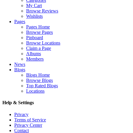
Categories
My Cart
Browse Reviews
Wishlists
Pages
Pages Home
Browse Pages
Pinboard
Browse Locations
Claim a Page
Albums
Members
News
Blogs
Blogs Home
Browse Blogs
Top Rated Blogs
Locations
Help & Settings
Privacy
Terms of Service
Privacy Center
Contact