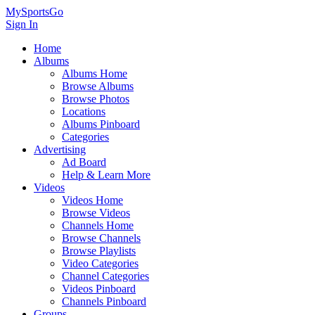
MySportsGo
Sign In
Home
Albums
Albums Home
Browse Albums
Browse Photos
Locations
Albums Pinboard
Categories
Advertising
Ad Board
Help & Learn More
Videos
Videos Home
Browse Videos
Channels Home
Browse Channels
Browse Playlists
Video Categories
Channel Categories
Videos Pinboard
Channels Pinboard
Groups