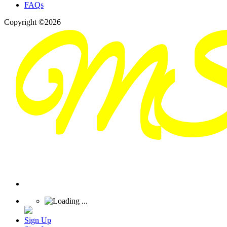
FAQs
Copyright ©2026
Sign Up