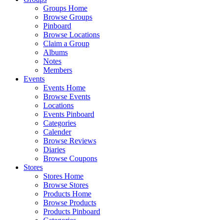
Groups Home
Browse Groups
Pinboard
Browse Locations
Claim a Group
Albums
Notes
Members
Events
Events Home
Browse Events
Locations
Events Pinboard
Categories
Calender
Browse Reviews
Diaries
Browse Coupons
Stores
Stores Home
Browse Stores
Products Home
Browse Products
Products Pinboard