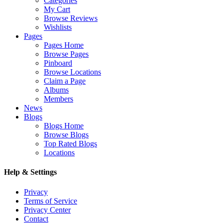
Categories
My Cart
Browse Reviews
Wishlists
Pages
Pages Home
Browse Pages
Pinboard
Browse Locations
Claim a Page
Albums
Members
News
Blogs
Blogs Home
Browse Blogs
Top Rated Blogs
Locations
Help & Settings
Privacy
Terms of Service
Privacy Center
Contact