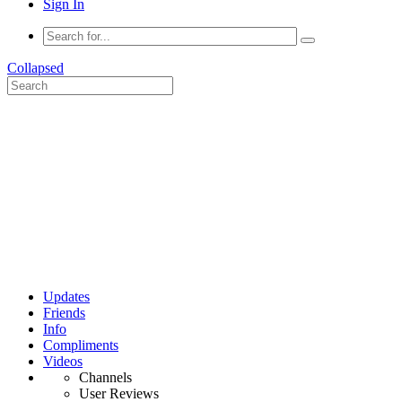
Sign In
Collapsed
Updates
Friends
Info
Compliments
Videos
Channels
User Reviews