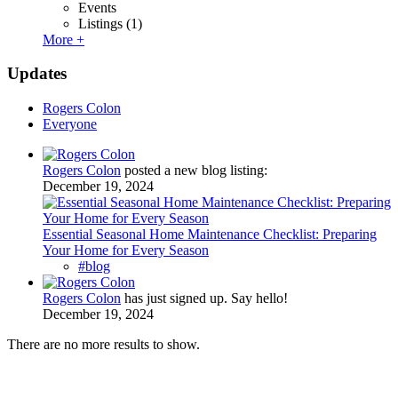
Events
Listings
(1)
More +
Updates
Rogers Colon
Everyone
Rogers Colon
posted a new blog listing:
December 19, 2024
Essential Seasonal Home Maintenance Checklist: Preparing
Your Home for Every Season
#blog
Rogers Colon
has just signed up. Say hello!
December 19, 2024
There are no more results to show.