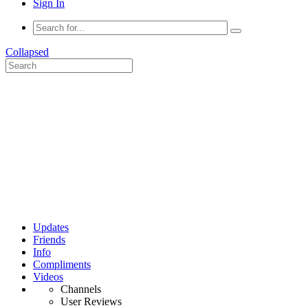
Sign In
Collapsed
Updates
Friends
Info
Compliments
Videos
Channels
User Reviews