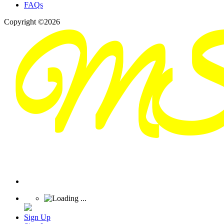
FAQs
Copyright ©2026
Sign Up