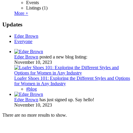
Events
Listings
(1)
More +
Updates
Edge Brown
Everyone
Edge Brown
posted a new blog listing:
November 10, 2023
Loafer Shoes 101: Exploring the Different Styles and Options
for Women in Any Industry
#blog
Edge Brown
has just signed up. Say hello!
November 10, 2023
There are no more results to show.