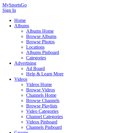
MySportsGo
Sign In
Home
Albums
Albums Home
Browse Albums
Browse Photos
Locations
Albums Pinboard
Categories
Advertising
Ad Board
Help & Learn More
Videos
Videos Home
Browse Videos
Channels Home
Browse Channels
Browse Playlists
Video Categories
Channel Categories
Videos Pinboard
Channels Pinboard
Groups