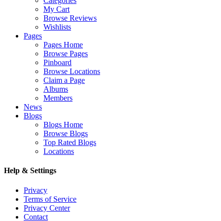
Categories
My Cart
Browse Reviews
Wishlists
Pages
Pages Home
Browse Pages
Pinboard
Browse Locations
Claim a Page
Albums
Members
News
Blogs
Blogs Home
Browse Blogs
Top Rated Blogs
Locations
Help & Settings
Privacy
Terms of Service
Privacy Center
Contact