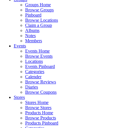
Groups Home
Browse Groups
Pinboard
Browse Locations
Claim a Group
Albums
Notes
Members
Events
Events Home
Browse Events
Locations
Events Pinboard
Categories
Calender
Browse Reviews
Diaries
Browse Coupons
Stores
Stores Home
Browse Stores
Products Home
Browse Products
Products Pinboard