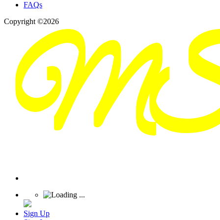
FAQs
Copyright ©2026
Sign Up