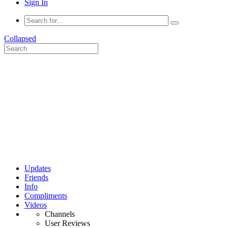
Sign In
Collapsed
Updates
Friends
Info
Compliments
Videos
Channels
User Reviews