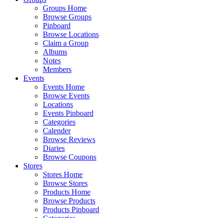
Groups Home
Browse Groups
Pinboard
Browse Locations
Claim a Group
Albums
Notes
Members
Events
Events Home
Browse Events
Locations
Events Pinboard
Categories
Calender
Browse Reviews
Diaries
Browse Coupons
Stores
Stores Home
Browse Stores
Products Home
Browse Products
Products Pinboard