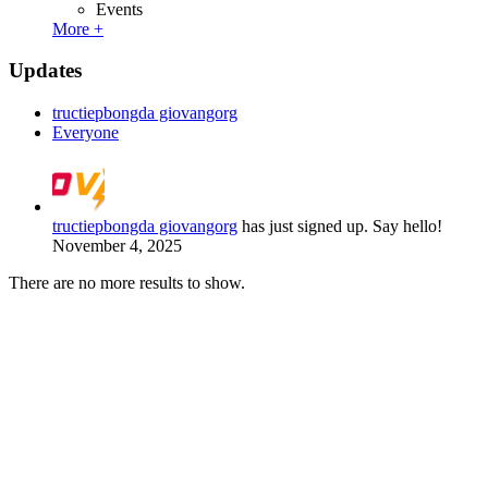
Events
More +
Updates
tructiepbongda giovangorg
Everyone
tructiepbongda giovangorg
has just signed up. Say hello!
November 4, 2025
There are no more results to show.