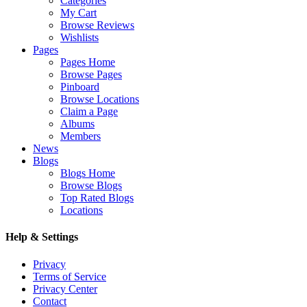
Categories
My Cart
Browse Reviews
Wishlists
Pages
Pages Home
Browse Pages
Pinboard
Browse Locations
Claim a Page
Albums
Members
News
Blogs
Blogs Home
Browse Blogs
Top Rated Blogs
Locations
Help & Settings
Privacy
Terms of Service
Privacy Center
Contact