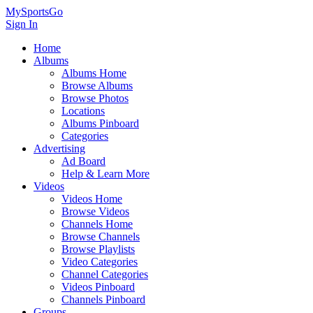
MySportsGo
Sign In
Home
Albums
Albums Home
Browse Albums
Browse Photos
Locations
Albums Pinboard
Categories
Advertising
Ad Board
Help & Learn More
Videos
Videos Home
Browse Videos
Channels Home
Browse Channels
Browse Playlists
Video Categories
Channel Categories
Videos Pinboard
Channels Pinboard
Groups