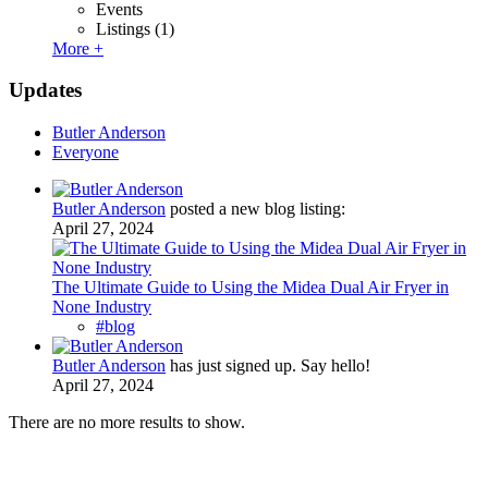
Events
Listings
(1)
More +
Updates
Butler Anderson
Everyone
Butler Anderson
posted a new blog listing:
April 27, 2024
The Ultimate Guide to Using the Midea Dual Air Fryer in
None Industry
#blog
Butler Anderson
has just signed up. Say hello!
April 27, 2024
There are no more results to show.