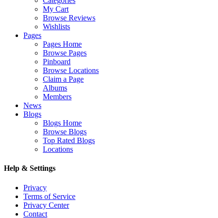
Categories
My Cart
Browse Reviews
Wishlists
Pages
Pages Home
Browse Pages
Pinboard
Browse Locations
Claim a Page
Albums
Members
News
Blogs
Blogs Home
Browse Blogs
Top Rated Blogs
Locations
Help & Settings
Privacy
Terms of Service
Privacy Center
Contact