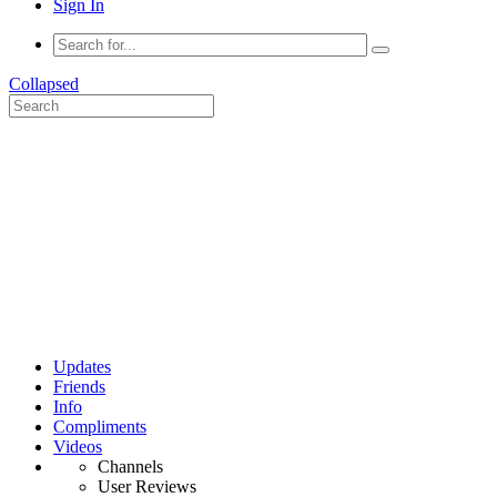
Sign In
Collapsed
Updates
Friends
Info
Compliments
Videos
Channels
User Reviews