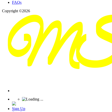
FAQs
Copyright ©2026
Sign Up