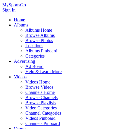
MySportsGo
Sign In
Home
Albums
Albums Home
Browse Albums
Browse Photos
Locations
Albums Pinboard
Categories
Advertising
Ad Board
Help & Learn More
Videos
Videos Home
Browse Videos
Channels Home
Browse Channels
Browse Playlists
Video Categories
Channel Categories
Videos Pinboard
Channels Pinboard
Groups