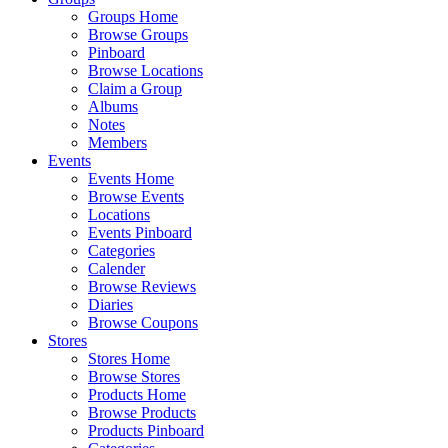
Groups Home
Browse Groups
Pinboard
Browse Locations
Claim a Group
Albums
Notes
Members
Events
Events Home
Browse Events
Locations
Events Pinboard
Categories
Calender
Browse Reviews
Diaries
Browse Coupons
Stores
Stores Home
Browse Stores
Products Home
Browse Products
Products Pinboard