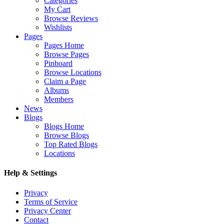
Categories
My Cart
Browse Reviews
Wishlists
Pages
Pages Home
Browse Pages
Pinboard
Browse Locations
Claim a Page
Albums
Members
News
Blogs
Blogs Home
Browse Blogs
Top Rated Blogs
Locations
Help & Settings
Privacy
Terms of Service
Privacy Center
Contact