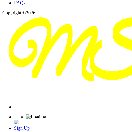
FAQs
Copyright ©2026
Sign Up