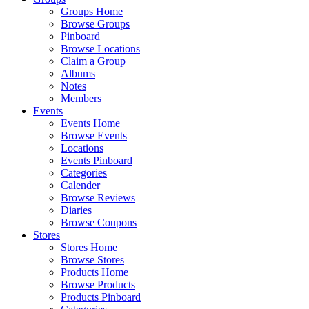
Groups Home
Browse Groups
Pinboard
Browse Locations
Claim a Group
Albums
Notes
Members
Events
Events Home
Browse Events
Locations
Events Pinboard
Categories
Calender
Browse Reviews
Diaries
Browse Coupons
Stores
Stores Home
Browse Stores
Products Home
Browse Products
Products Pinboard