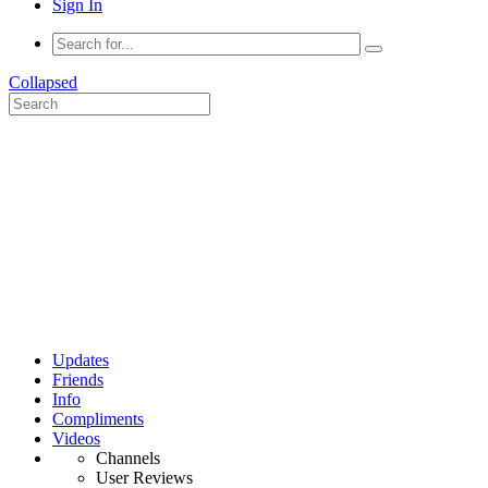
Sign In
Collapsed
Updates
Friends
Info
Compliments
Videos
Channels
User Reviews