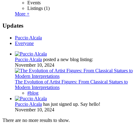
Events
Listings
(1)
More +
Updates
Puccio Alcala
Everyone
Puccio Alcala
posted a new blog listing:
November 10, 2024
The Evolution of Artist Figures: From Classical Statues to
Modern Interpretations
#blog
Puccio Alcala
has just signed up. Say hello!
November 10, 2024
There are no more results to show.