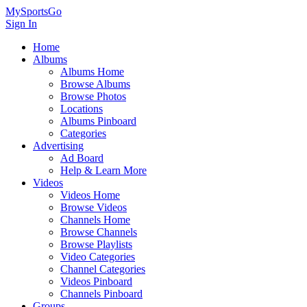
MySportsGo
Sign In
Home
Albums
Albums Home
Browse Albums
Browse Photos
Locations
Albums Pinboard
Categories
Advertising
Ad Board
Help & Learn More
Videos
Videos Home
Browse Videos
Channels Home
Browse Channels
Browse Playlists
Video Categories
Channel Categories
Videos Pinboard
Channels Pinboard
Groups